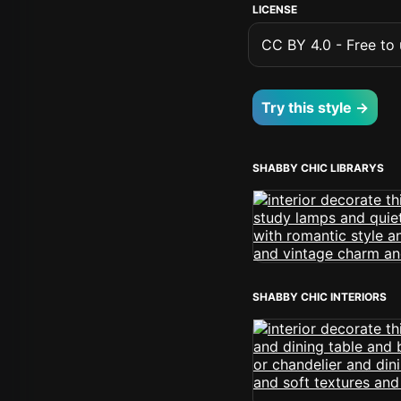
LICENSE
CC BY 4.0 - Free to u
Try this style →
SHABBY CHIC LIBRARYS
SHABBY CHIC INTERIORS