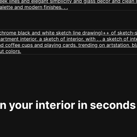
 your interior in seconds