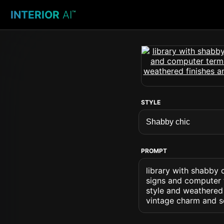
INTERIOR
AI
™
STYLE
PROMPT
library with shabby 
signs and computer t
style and weathered 
vintage charm and so