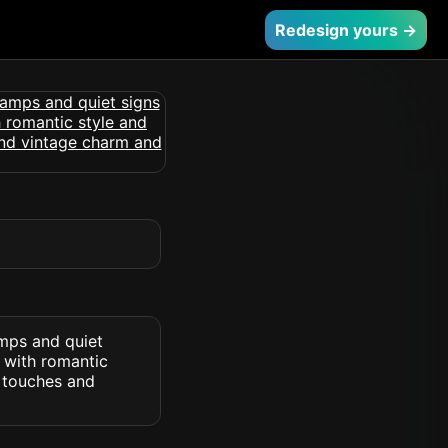
Redesign yours →
amps and quiet
 with romantic
e touches and