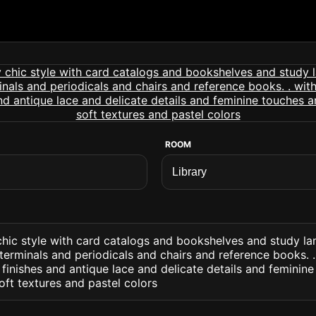
ROOM
chic style with card catalogs and bookshelves and study l
erminals and periodicals and chairs and reference books. .
finishes and antique lace and delicate details and feminin
ft textures and pastel colors