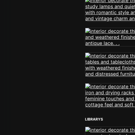
LIBRARYS