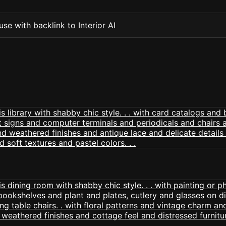
se with backlink to Interior AI