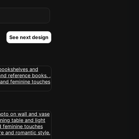
See next design