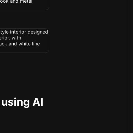
 using AI