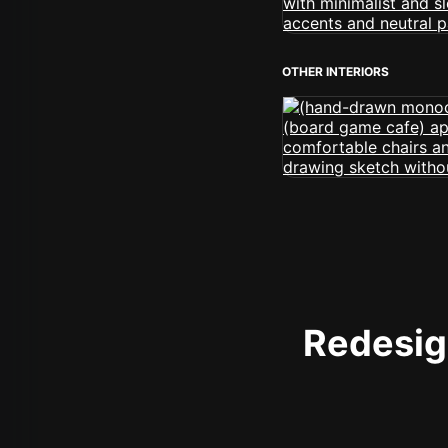
OTHER INTERIORS
Redesign