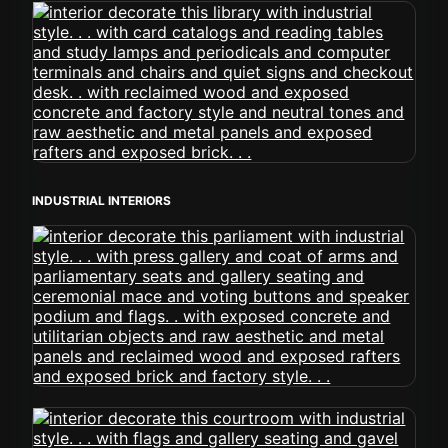
INDUSTRIAL INTERIORS