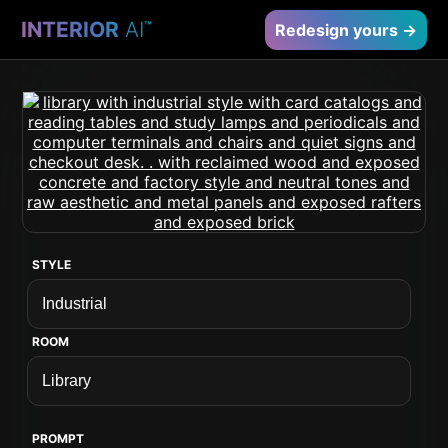
INTERIOR
AI
™
Redesign yours →
STYLE
ROOM
PROMPT