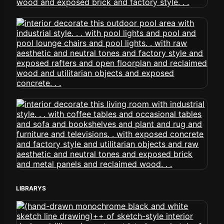
LIBRARYS