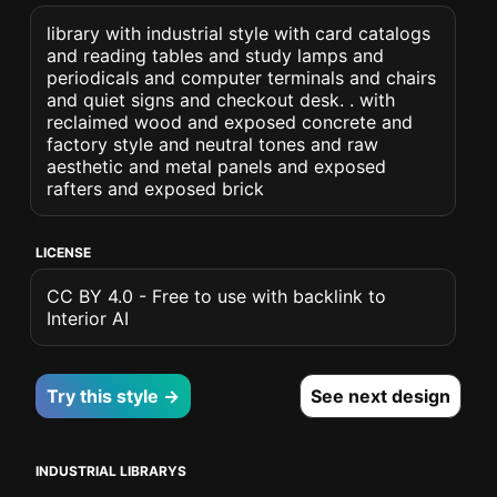
library with industrial style with card catalogs
and reading tables and study lamps and
periodicals and computer terminals and chairs
and quiet signs and checkout desk. . with
reclaimed wood and exposed concrete and
factory style and neutral tones and raw
aesthetic and metal panels and exposed
rafters and exposed brick
LICENSE
CC BY 4.0 - Free to use with backlink to
Interior AI
Try this style →
See next design
INDUSTRIAL LIBRARYS