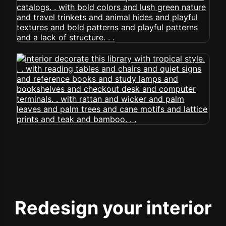
Redesign your interior