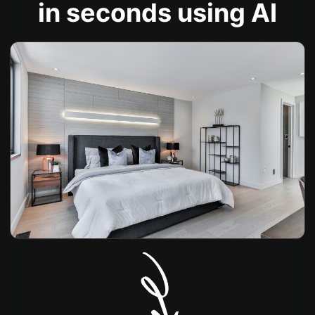
in seconds using AI