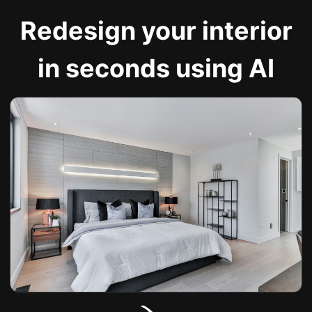
Redesign your interior
in seconds using AI