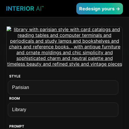
INTERIOR
AI
™
Redesign yours →
STYLE
ROOM
PROMPT