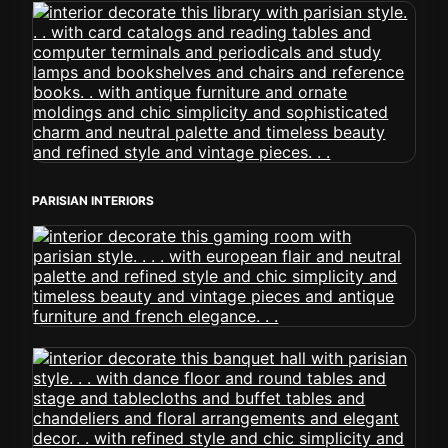
PARISIAN INTERIORS