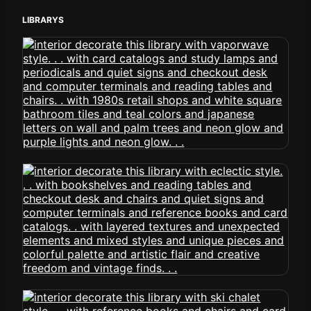
LIBRARYS