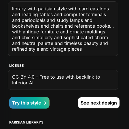
library with parisian style with card catalogs
and reading tables and computer terminals
and periodicals and study lamps and
bookshelves and chairs and reference books. .
with antique furniture and ornate moldings
and chic simplicity and sophisticated charm
and neutral palette and timeless beauty and
refined style and vintage pieces
LICENSE
CC BY 4.0 - Free to use with backlink to
Interior AI
Try this style →
See next design
PARISIAN LIBRARYS