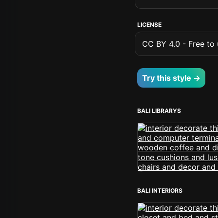
LICENSE
CC BY 4.0 - Free to u
Try this style →
BALI LIBRARYS
BALI INTERIORS