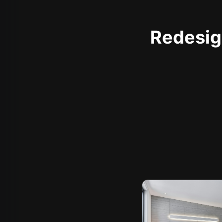
Redesign