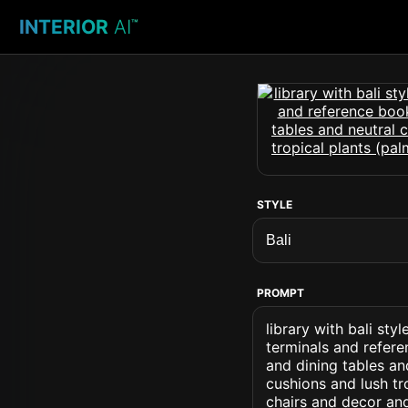
INTERIOR
AI
™
STYLE
PROMPT
library with bali s
terminals and refere
and dining tables an
cushions and lush tr
chairs and decor an