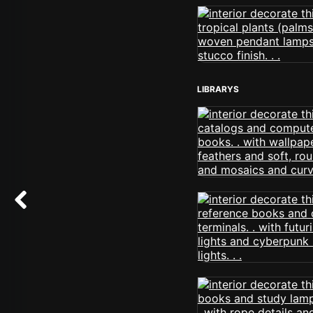
LIBRARYS