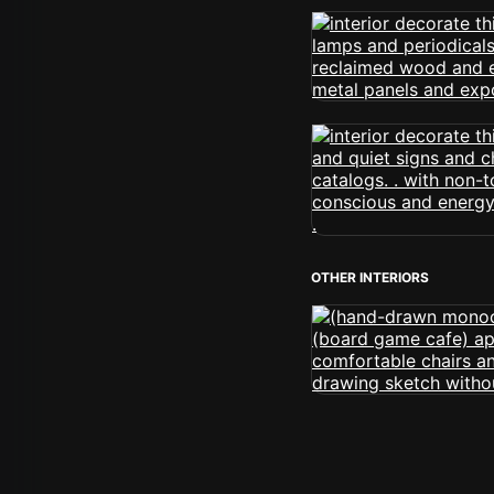
OTHER INTERIORS