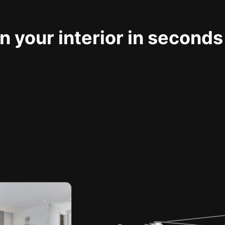
 your interior in seconds