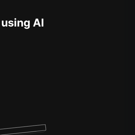
 using AI