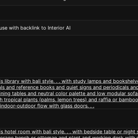
se with backlink to Interior AI