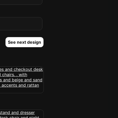
See next design