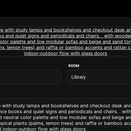
ROOM
tyle with study lamps and bookshelves and checkout desk a
nce books and quiet signs and periodicals and chairs. . wi
d neutral color palette and low modular sofas and beige a
opical plants (palms, lemon trees) and raffia or bamboo ac
d indoor-outdoor flow with glass doors