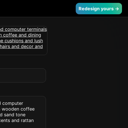
Redesign yours →
nd computer
th wooden coffee
nd sand tone
cents and rattan