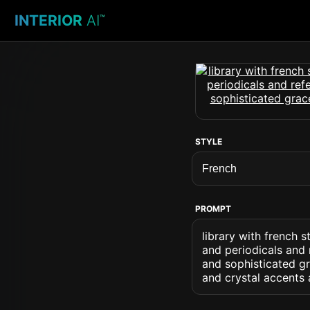
INTERIOR
AI
™
STYLE
PROMPT
library with french 
and periodicals and 
and sophisticated gr
and crystal accents 