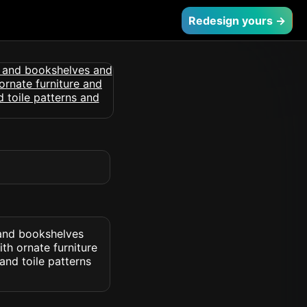
Redesign yours →
 and bookshelves
th ornate furniture
and toile patterns