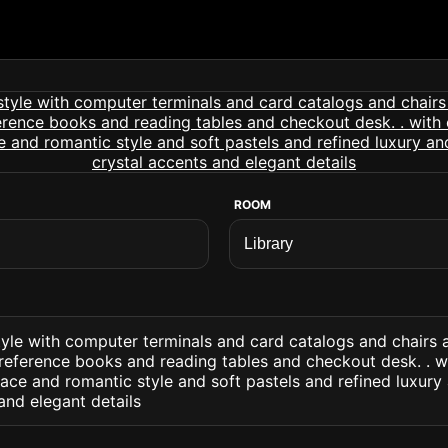
ROOM
style with computer terminals and card catalogs and chairs
reference books and reading tables and checkout desk. . wi
ace and romantic style and soft pastels and refined luxury 
and elegant details