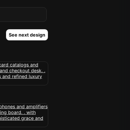
See next design