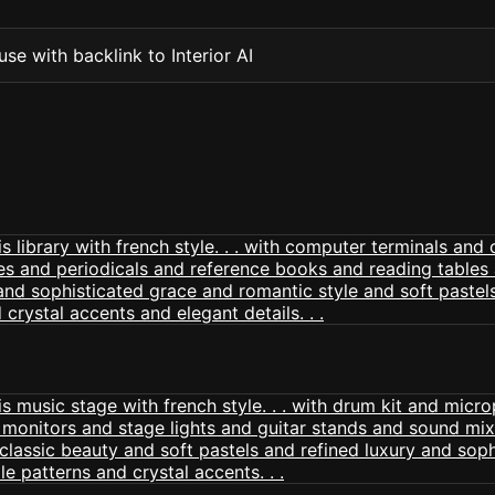
se with backlink to Interior AI