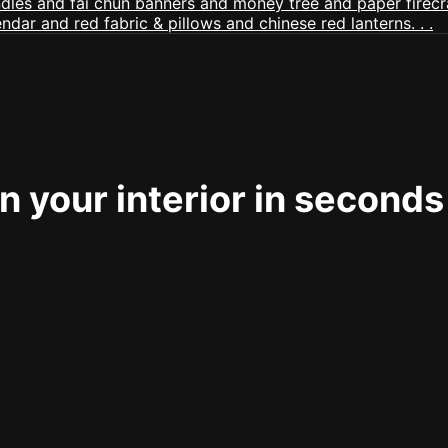
 your interior in seconds