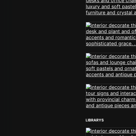
LIBRARYS