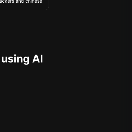
 using AI