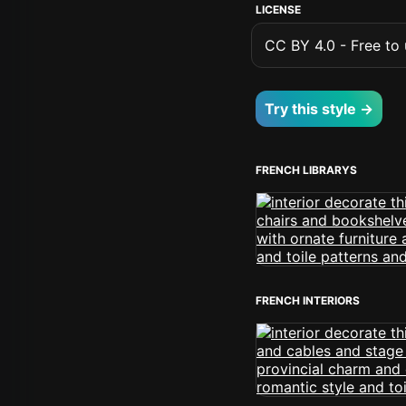
LICENSE
CC BY 4.0 - Free to u
Try this style →
FRENCH LIBRARYS
FRENCH INTERIORS