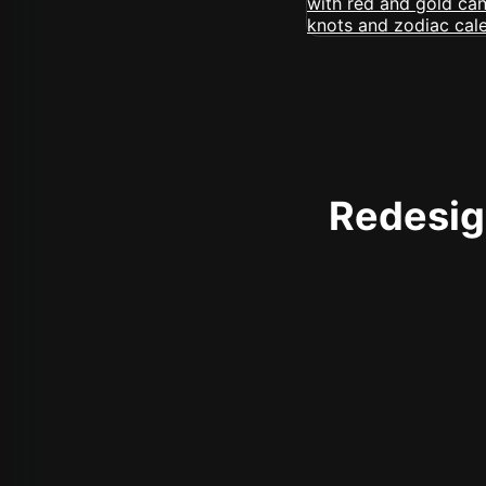
Redesign