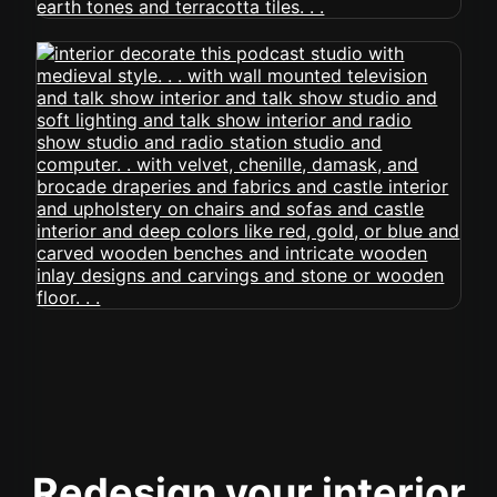
Redesign your interior