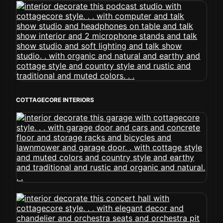
COTTAGECORE INTERIORS