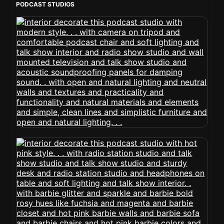
PODCAST STUDIOS