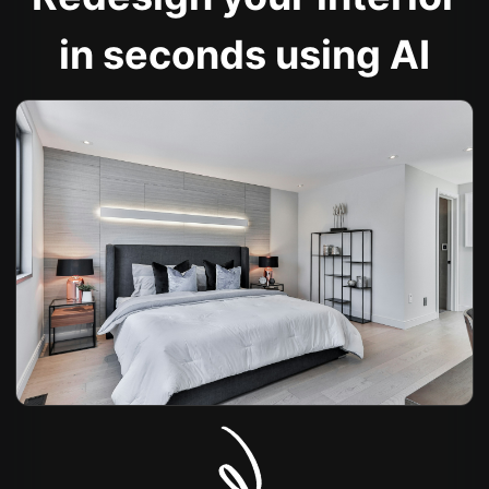
in seconds using AI