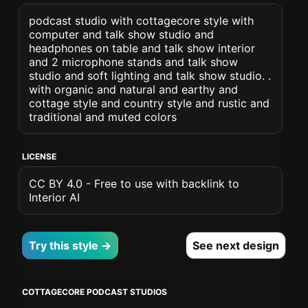
podcast studio with cottagecore style with
computer and talk show studio and
headphones on table and talk show interior
and 2 microphone stands and talk show
studio and soft lighting and talk show studio. .
with organic and natural and earthy and
cottage style and country style and rustic and
traditional and muted colors
LICENSE
CC BY 4.0 - Free to use with backlink to
Interior AI
Try this style →
See next design
COTTAGECORE PODCAST STUDIOS