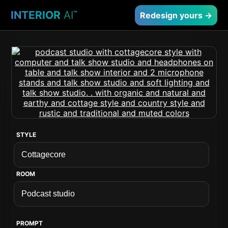
INTERIOR
AI
™
Redesign yours →
STYLE
ROOM
PROMPT