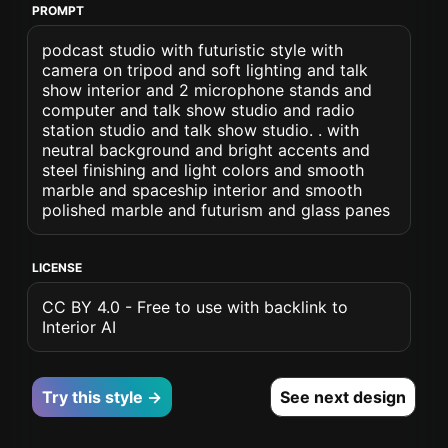
PROMPT
podcast studio with futuristic style with
camera on tripod and soft lighting and talk
show interior and 2 microphone stands and
computer and talk show studio and radio
station studio and talk show studio. . with
neutral background and bright accents and
steel finishing and light colors and smooth
marble and spaceship interior and smooth
polished marble and futurism and glass panes
LICENSE
CC BY 4.0 - Free to use with backlink to
Interior AI
Try this style →
See next design