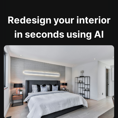
Redesign your interior
in seconds using AI