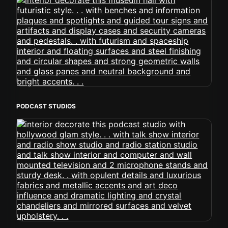
PODCAST STUDIOS