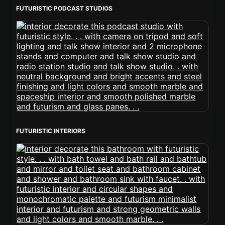
FUTURISTIC PODCAST STUDIOS
FUTURISTIC INTERIORS