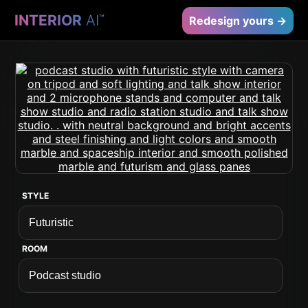
INTERIOR
AI
™
Redesign yours →
STYLE
ROOM