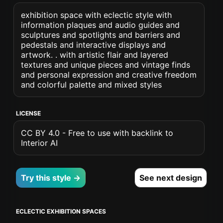
exhibition space with eclectic style with
information plaques and audio guides and
sculptures and spotlights and barriers and
pedestals and interactive displays and
artwork. . with artistic flair and layered
textures and unique pieces and vintage finds
and personal expression and creative freedom
and colorful palette and mixed styles
LICENSE
CC BY 4.0 - Free to use with backlink to
Interior AI
Try this style →
See next design
ECLECTIC EXHIBITION SPACES