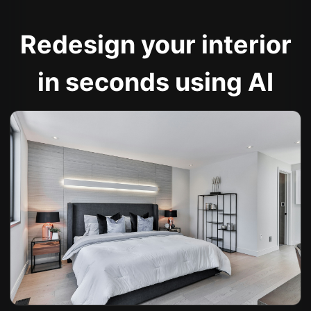
Redesign your interior
in seconds using AI