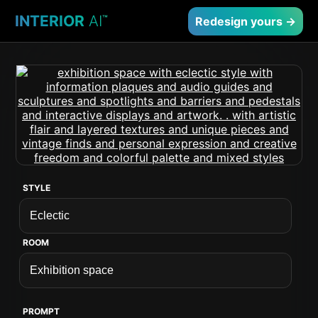
INTERIOR
AI
™
Redesign yours →
STYLE
ROOM
PROMPT