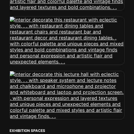
EXHIBITION SPACES