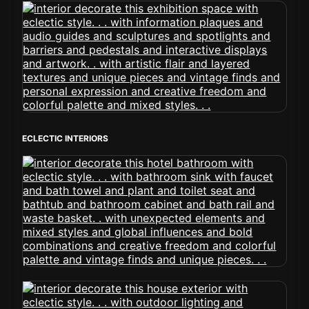
ECLECTIC INTERIORS