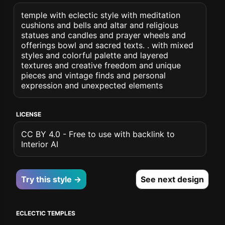
temple with eclectic style with meditation
cushions and bells and altar and religious
statues and candles and prayer wheels and
offerings bowl and sacred texts. . with mixed
styles and colorful palette and layered
textures and creative freedom and unique
pieces and vintage finds and personal
expression and unexpected elements
LICENSE
CC BY 4.0 - Free to use with backlink to
Interior AI
Try this style →
See next design
ECLECTIC TEMPLES