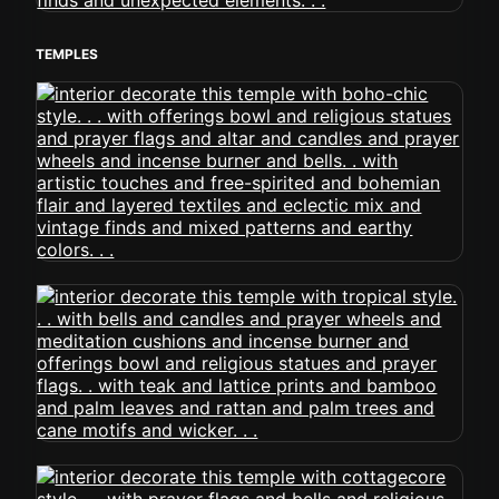
TEMPLES