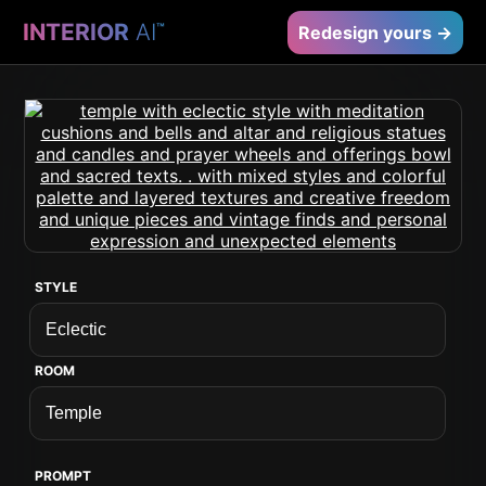
INTERIOR
AI
™
Redesign yours →
STYLE
ROOM
PROMPT