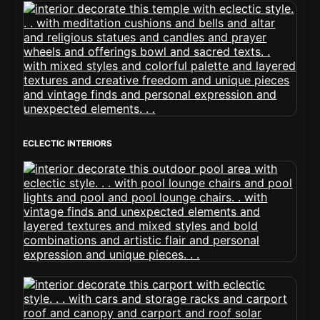
ECLECTIC INTERIORS