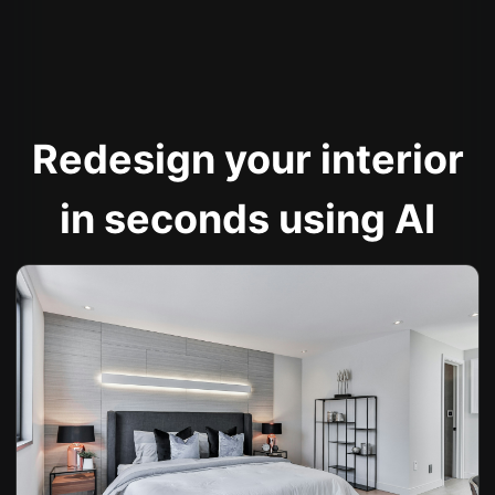
Redesign your interior
in seconds using AI