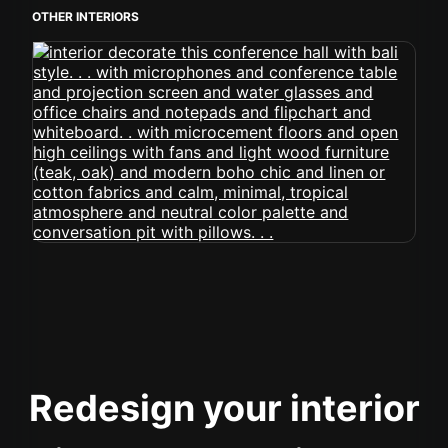
OTHER INTERIORS
Redesign your interior