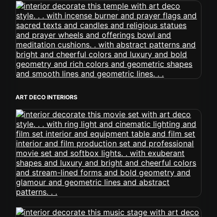
ART DECO INTERIORS