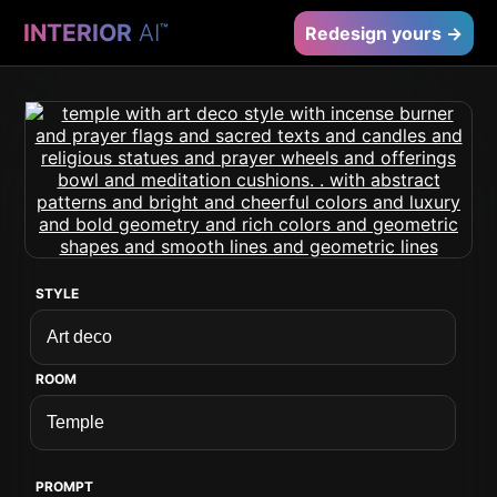
INTERIOR
AI
™
Redesign yours →
STYLE
ROOM
PROMPT