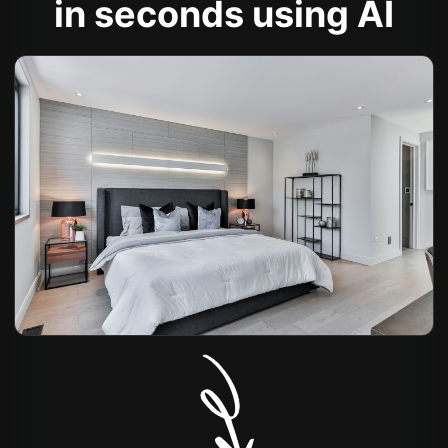
in seconds using AI