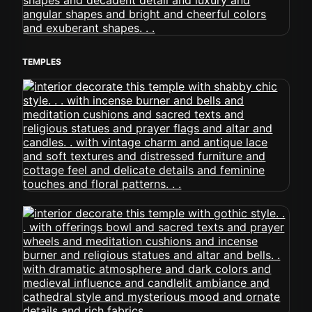
TEMPLES