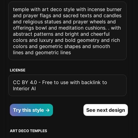
temple with art deco style with incense burner
and prayer flags and sacred texts and candles
and religious statues and prayer wheels and
offerings bowl and meditation cushions. . with
abstract patterns and bright and cheerful
colors and luxury and bold geometry and rich
colors and geometric shapes and smooth
lines and geometric lines
LICENSE
CC BY 4.0 - Free to use with backlink to
Interior AI
Try this style →
See next design
ART DECO TEMPLES