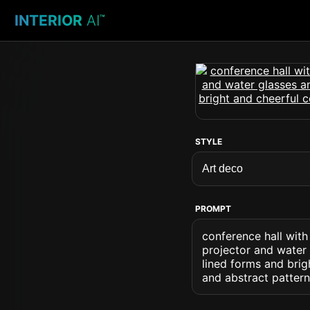
INTERIOR
AI
™
STYLE
PROMPT
conference hall with
projector and water 
lined forms and brig
and abstract patter