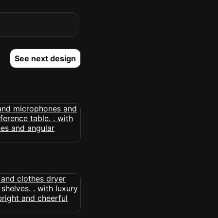
See next design