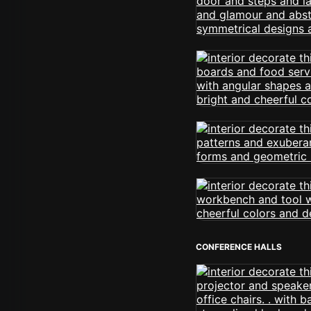
CONFERENCE HALLS