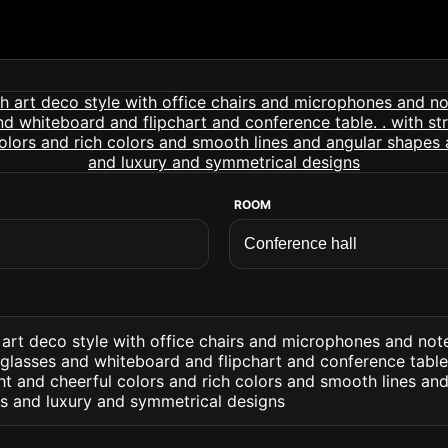
ROOM
 art deco style with office chairs and microphones and no
glasses and whiteboard and flipchart and conference table.
ht and cheerful colors and rich colors and smooth lines an
ns and luxury and symmetrical designs