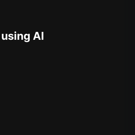
 using AI