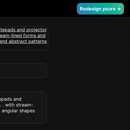
Redesign yours →
tepads and
 . with stream-
d angular shapes