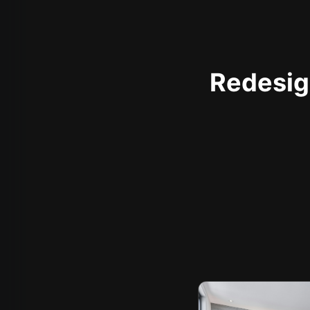
Redesign