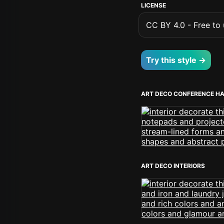
LICENSE
CC BY 4.0 - Free to u
Try this style →
ART DECO CONFERENCE H
ART DECO INTERIORS