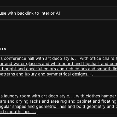
se with backlink to Interior AI
ALLS