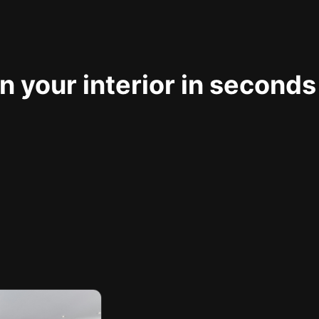
 your interior in seconds