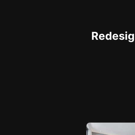
Redesign