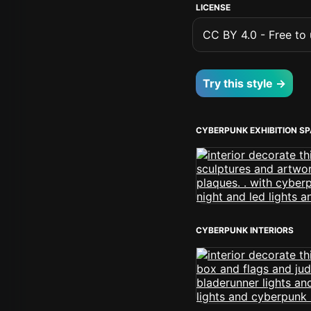
LICENSE
CC BY 4.0 - Free to u
Try this style →
CYBERPUNK EXHIBITION S
CYBERPUNK INTERIORS