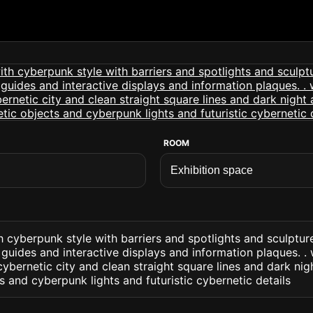
ROOM
h cyberpunk style with barriers and spotlights and sculptu
guides and interactive displays and information plaques. .
 cybernetic city and clean straight square lines and dark nig
s and cyberpunk lights and futuristic cybernetic details