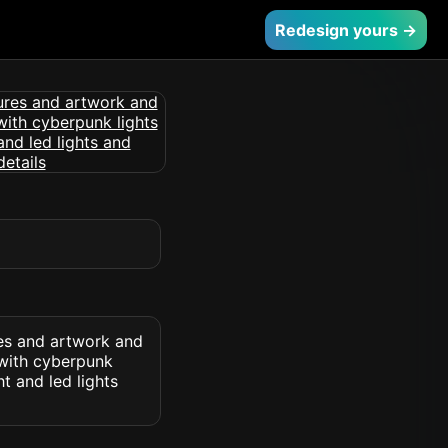
Redesign yours →
res and artwork and
 with cyberpunk
ht and led lights