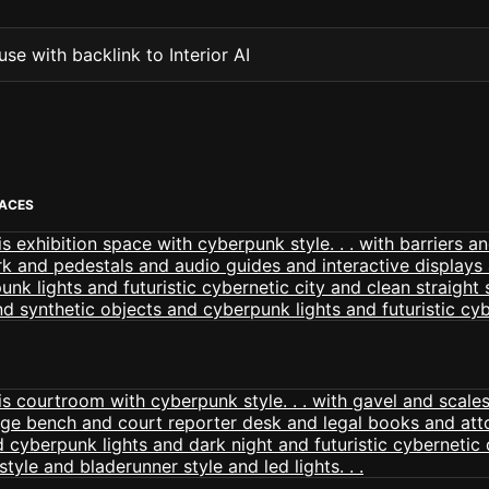
se with backlink to Interior AI
PACES