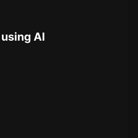
 using AI