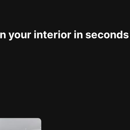
 your interior in seconds