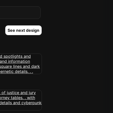
See next design