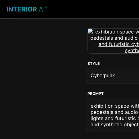
INTERIOR
AI
™
STYLE
PROMPT
exhibition space wit
pedestals and audio 
lights and futuristic
and synthetic object