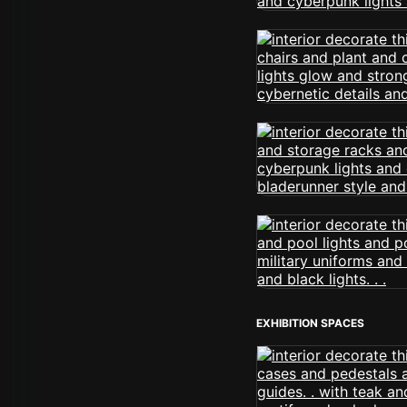
EXHIBITION SPACES