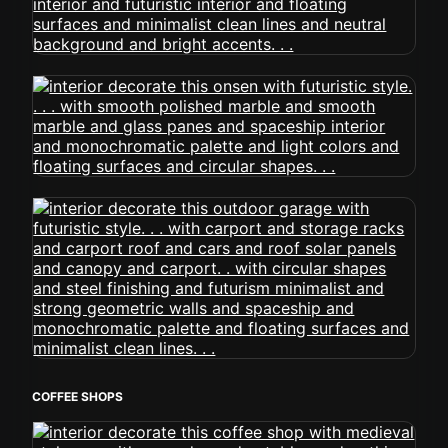
COFFEE SHOPS