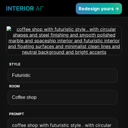
INTERIOR
AI
™
Redesign yours →
STYLE
ROOM
PROMPT
coffee shop with futuristic style . with circular