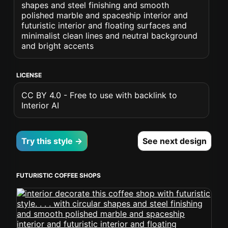
shapes and steel finishing and smooth
polished marble and spaceship interior and
futuristic interior and floating surfaces and
minimalist clean lines and neutral background
and bright accents
LICENSE
CC BY 4.0 - Free to use with backlink to
Interior AI
Try this style →
See next design
FUTURISTIC COFFEE SHOPS