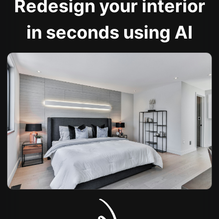
Redesign your interior
in seconds using AI