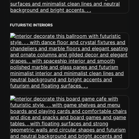
FUTURISTIC INTERIORS