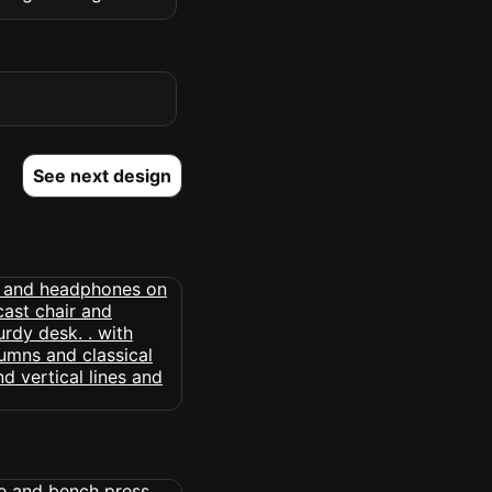
See next design