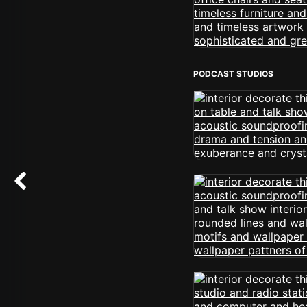
PODCAST STUDIOS