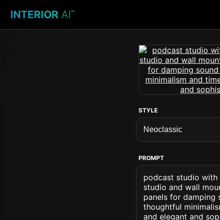
INTERIOR
AI
™
STYLE
PROMPT
podcast studio with 
studio and wall mou
panels for damping 
thoughtful minimalis
and elegant and soph