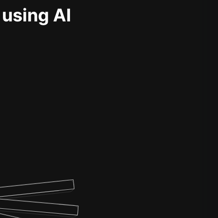
 using AI