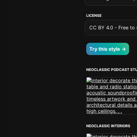
LICENSE
CC BY 4.0 - Free to u
Try this style →
NEOCLASSIC PODCAST ST
NEOCLASSIC INTERIORS