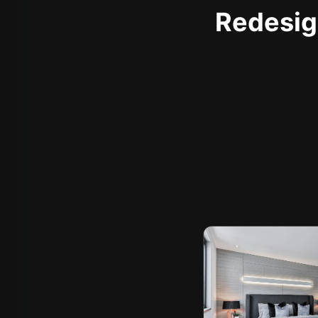
Redesign