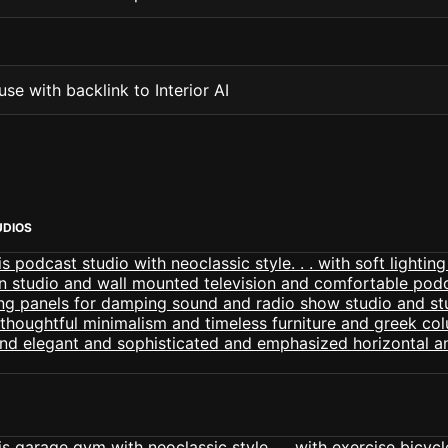
se with backlink to Interior AI
UDIOS