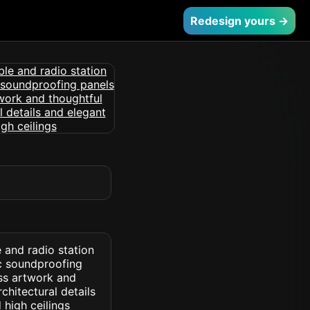
Redesign yours →
 and radio station
c soundproofing
ess artwork and
chitectural details
 high ceilings