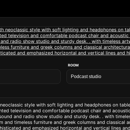
ROOM
neoclassic style with soft lighting and headphones on table
nted television and comfortable podcast chair and acousti
sound and radio show studio and sturdy desk. . with timel
m and timeless furniture and greek columns and classical ar
isticated and emphasized horizontal and vertical lines and