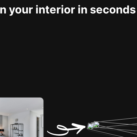
 your interior in seconds