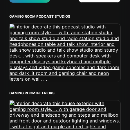
GAMING ROOM PODCAST STUDIOS
GAMING ROOM INTERIORS