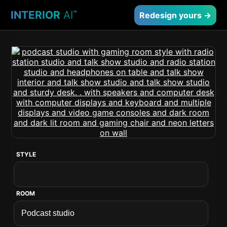
INTERIOR
AI
™
Redesign yours →
STYLE
ROOM