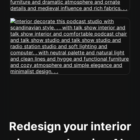
Redesign your interior