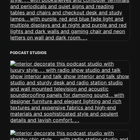
PODCAST STUDIOS