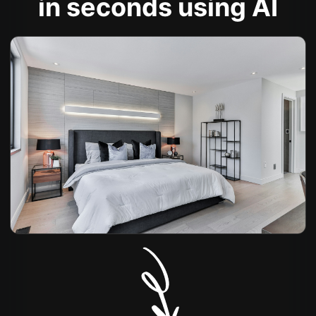
in seconds using AI