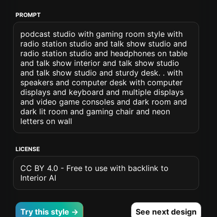
PROMPT
podcast studio with gaming room style with
radio station studio and talk show studio and
radio station studio and headphones on table
and talk show interior and talk show studio
and talk show studio and sturdy desk. . with
speakers and computer desk with computer
displays and keyboard and multiple displays
and video game consoles and dark room and
dark lit room and gaming chair and neon
letters on wall
LICENSE
CC BY 4.0 - Free to use with backlink to
Interior AI
Try this style →
See next design