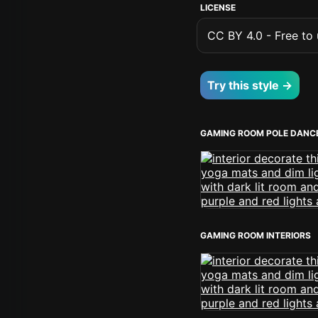
LICENSE
CC BY 4.0 - Free to u
Try this style →
GAMING ROOM POLE DANC
GAMING ROOM INTERIORS