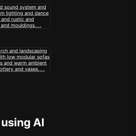
 using AI