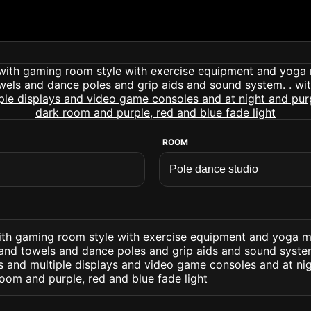
ROOM
ith gaming room style with exercise equipment and yoga 
 and towels and dance poles and grip aids and sound system.
s and multiple displays and video game consoles and at ni
room and purple, red and blue fade light