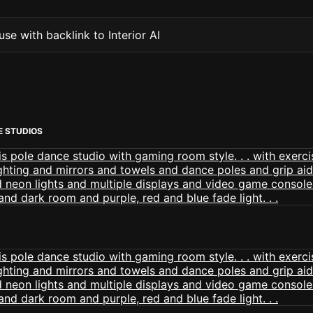
se with backlink to Interior AI
E STUDIOS