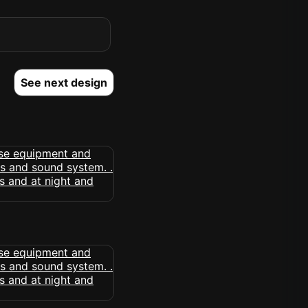
See next design