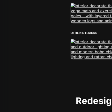
OTHER INTERIORS
Redesign