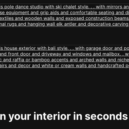
 your interior in seconds