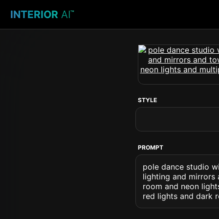
INTERIOR
AI
™
STYLE
PROMPT
pole dance studio w
lighting and mirrors
room and neon light
red lights and dark 