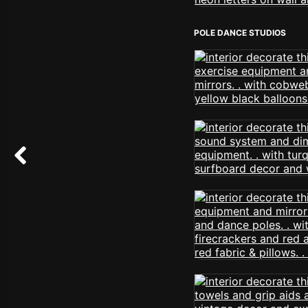
POLE DANCE STUDIOS