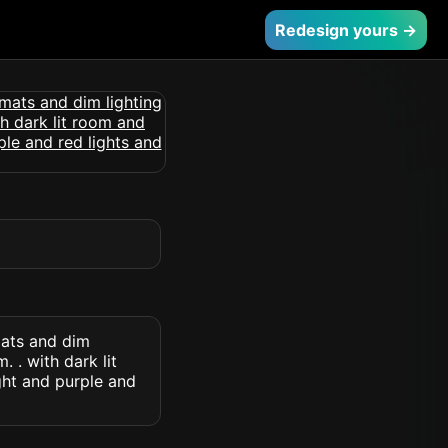
Redesign yours →
mats and dim
 . with dark lit
ght and purple and