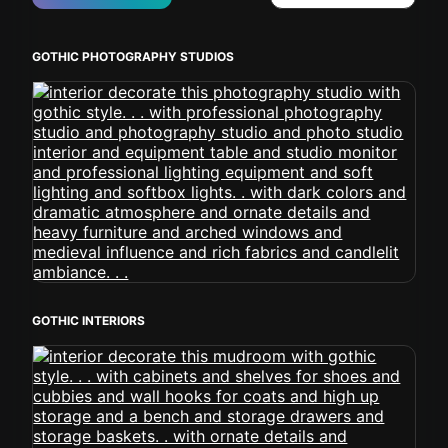
GOTHIC PHOTOGRAPHY STUDIOS
GOTHIC INTERIORS