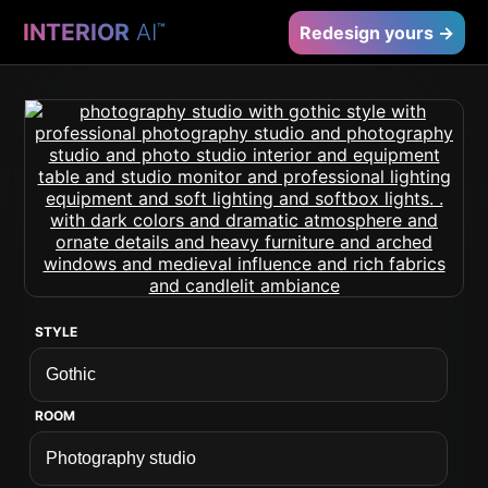
INTERIOR
AI
™
Redesign yours →
STYLE
ROOM