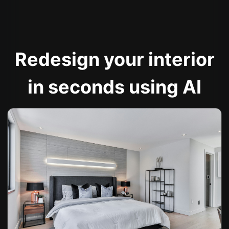
Redesign your interior
in seconds using AI