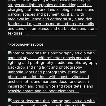
PHOTOGRAPHY STUDIOS