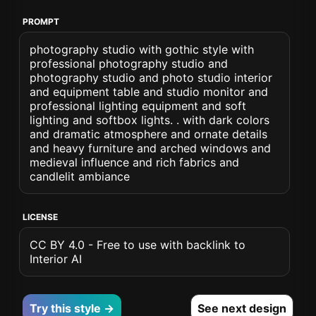
PROMPT
photography studio with gothic style with
professional photography studio and
photography studio and photo studio interior
and equipment table and studio monitor and
professional lighting equipment and soft
lighting and softbox lights. . with dark colors
and dramatic atmosphere and ornate details
and heavy furniture and arched windows and
medieval influence and rich fabrics and
candlelit ambiance
LICENSE
CC BY 4.0 - Free to use with backlink to
Interior AI
Try this style →
See next design