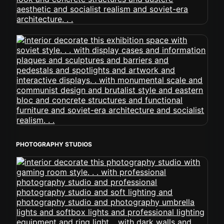
PHOTOGRAPHY STUDIOS