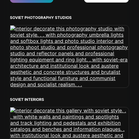
SOVIET PHOTOGRAPHY STUDIOS
SOVIET INTERIORS