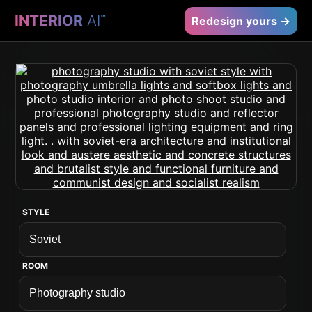
INTERIOR
AI
™
Redesign yours →
STYLE
ROOM