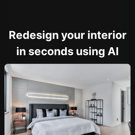
Redesign your interior
in seconds using AI