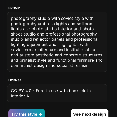
PROMPT
photography studio with soviet style with
photography umbrella lights and softbox
lights and photo studio interior and photo
shoot studio and professional photography
studio and reflector panels and professional
lighting equipment and ring light. . with
soviet-era architecture and institutional look
and austere aesthetic and concrete structures
and brutalist style and functional furniture and
communist design and socialist realism
LICENSE
CC BY 4.0 - Free to use with backlink to
Interior AI
Try this style →
See next design