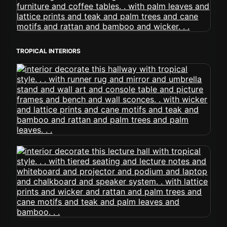
TROPICAL INTERIORS