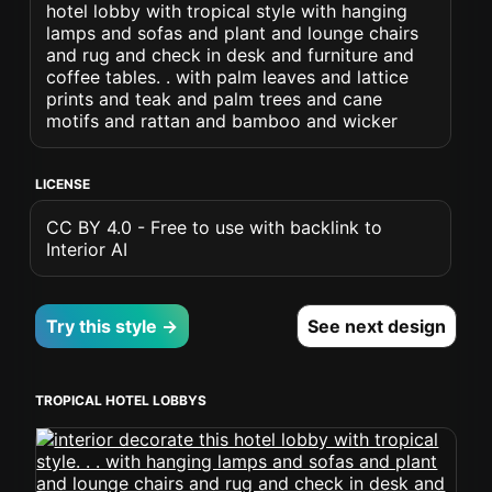
hotel lobby with tropical style with hanging
lamps and sofas and plant and lounge chairs
and rug and check in desk and furniture and
coffee tables. . with palm leaves and lattice
prints and teak and palm trees and cane
motifs and rattan and bamboo and wicker
LICENSE
CC BY 4.0 - Free to use with backlink to
Interior AI
Try this style →
See next design
TROPICAL HOTEL LOBBYS