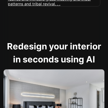
Redesign your interior
in seconds using AI