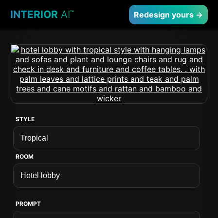
INTERIOR
AI
™
Redesign yours →
STYLE
ROOM
PROMPT