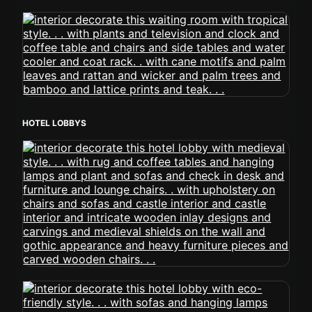
HOTEL LOBBYS