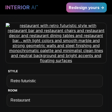
INTERIOR
AI
™
Redesign yours →
STYLE
ROOM