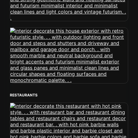
RESTAURANTS