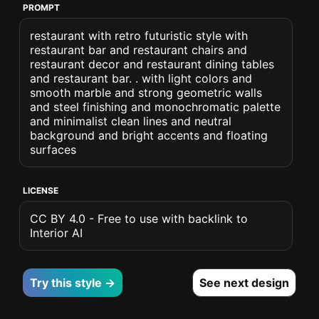
PROMPT
restaurant with retro futuristic style with
restaurant bar and restaurant chairs and
restaurant decor and restaurant dining tables
and restaurant bar. . with light colors and
smooth marble and strong geometric walls
and steel finishing and monochromatic palette
and minimalist clean lines and neutral
background and bright accents and floating
surfaces
LICENSE
CC BY 4.0 - Free to use with backlink to
Interior AI
Try this style →
See next design