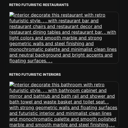
RETRO FUTURISTIC RESTAURANTS
RETRO FUTURISTIC INTERIORS