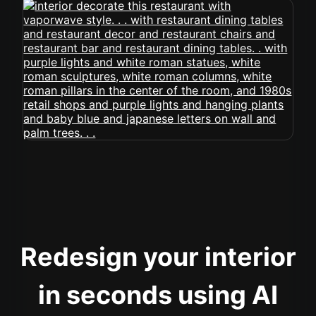
Redesign your interior
in seconds using AI