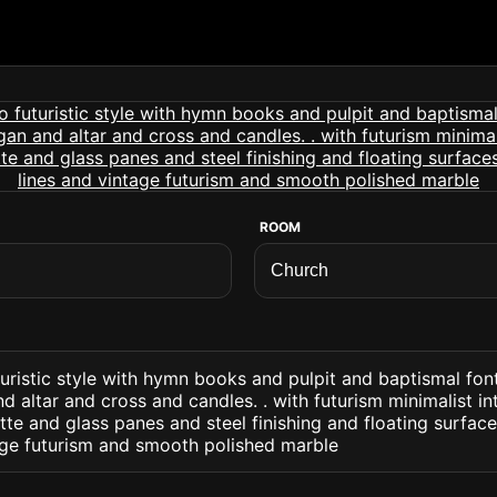
ROOM
turistic style with hymn books and pulpit and baptismal font
d altar and cross and candles. . with futurism minimalist in
e and glass panes and steel finishing and floating surface
tage futurism and smooth polished marble