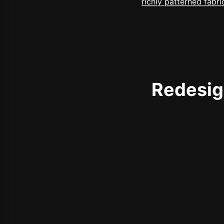
Redesign