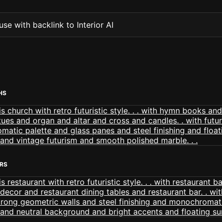
se with backlink to Interior AI
HS
ORS