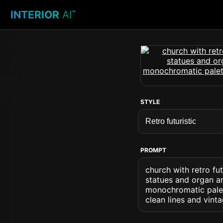
INTERIOR
AI
™
STYLE
PROMPT
church with retro fu
statues and organ an
monochromatic palett
clean lines and vin