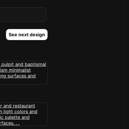
See next design