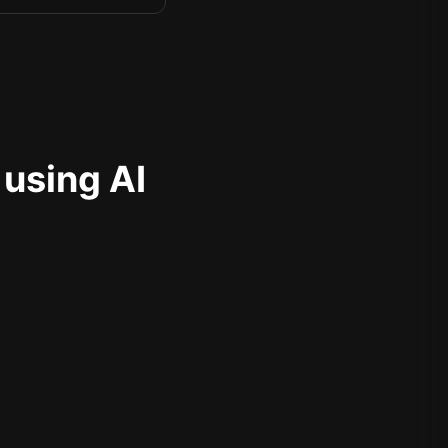
 using AI