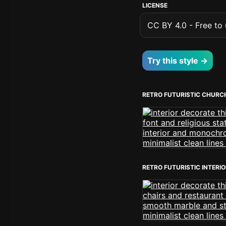
LICENSE
CC BY 4.0 - Free to u
Try this style →
RETRO FUTURISTIC CHURC
RETRO FUTURISTIC INTERI