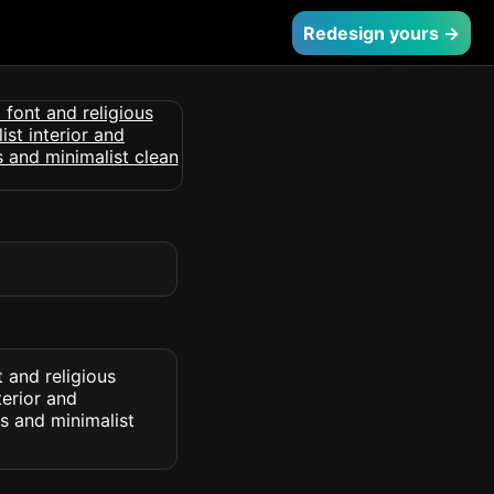
Redesign yours →
 and religious
terior and
s and minimalist