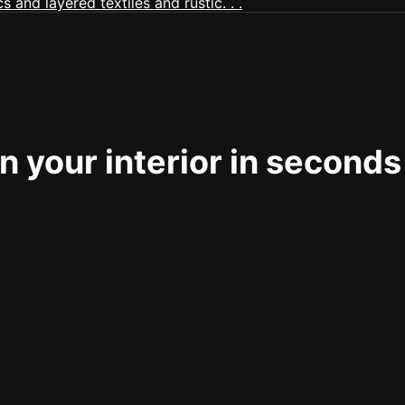
 your interior in seconds