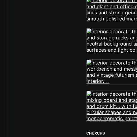
CHURCHS