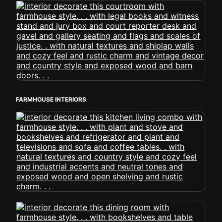
FARMHOUSE INTERIORS