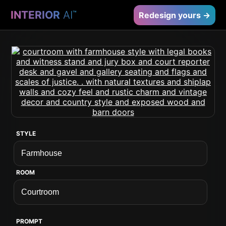
INTERIOR
AI
™
Redesign yours →
STYLE
ROOM
PROMPT