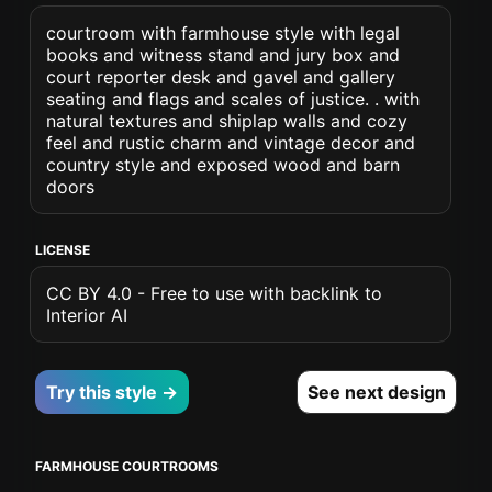
courtroom with farmhouse style with legal
books and witness stand and jury box and
court reporter desk and gavel and gallery
seating and flags and scales of justice. . with
natural textures and shiplap walls and cozy
feel and rustic charm and vintage decor and
country style and exposed wood and barn
doors
LICENSE
CC BY 4.0 - Free to use with backlink to
Interior AI
Try this style →
See next design
FARMHOUSE COURTROOMS