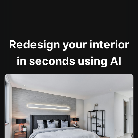
Redesign your interior
in seconds using AI