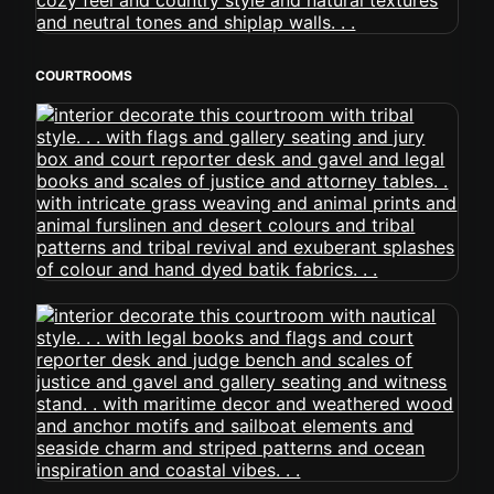
COURTROOMS