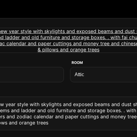
ROOM
ew year style with skylights and exposed beams and dust s
ems and ladder and old furniture and storage boxes. . with
ers and zodiac calendar and paper cuttings and money tree
lows and orange trees