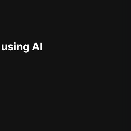
 using AI