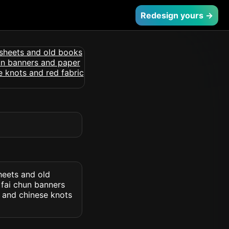
Redesign yours →
heets and old
 fai chun banners
 and chinese knots