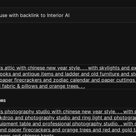
se with backlink to Interior AI
ORS