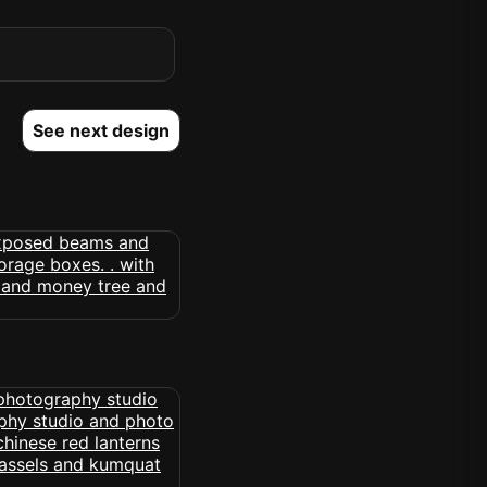
See next design