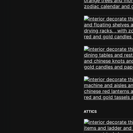
ATTICS