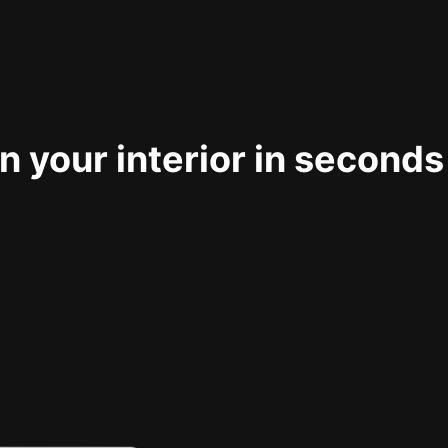
 your interior in seconds