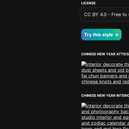
LICENSE
CC BY 4.0 - Free to u
Try this style →
CHINESE NEW YEAR ATTICS
CHINESE NEW YEAR INTERI