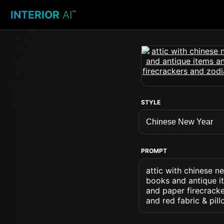
INTERIOR
AI
™
STYLE
PROMPT
attic with chinese n
books and antique it
and paper firecrack
and red fabric & pil