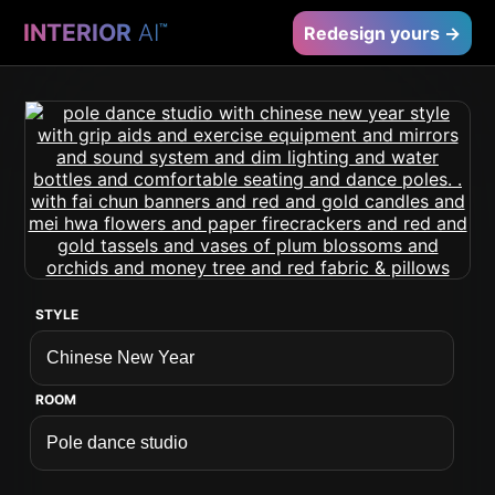
INTERIOR
AI
™
Redesign yours →
STYLE
ROOM