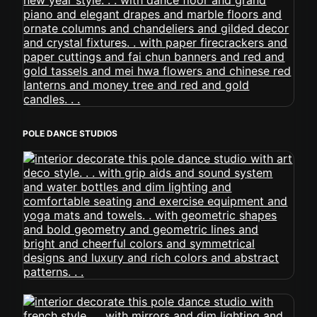
POLE DANCE STUDIOS