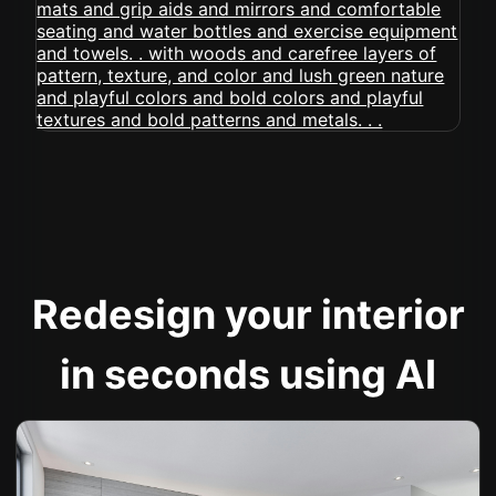
Redesign your interior
in seconds using AI