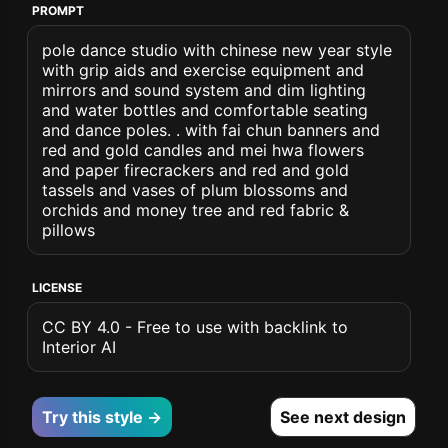
PROMPT
pole dance studio with chinese new year style
with grip aids and exercise equipment and
mirrors and sound system and dim lighting
and water bottles and comfortable seating
and dance poles. . with fai chun banners and
red and gold candles and mei hwa flowers
and paper firecrackers and red and gold
tassels and vases of plum blossoms and
orchids and money tree and red fabric &
pillows
LICENSE
CC BY 4.0 - Free to use with backlink to
Interior AI
Try this style →
See next design