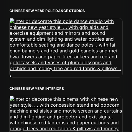
CHINESE NEW YEAR POLE DANCE STUDIOS
CHINESE NEW YEAR INTERIORS