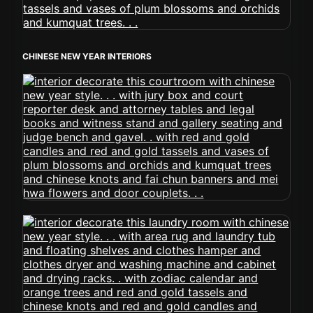
CHINESE NEW YEAR INTERIORS