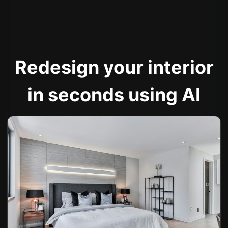
Redesign your interior
in seconds using AI