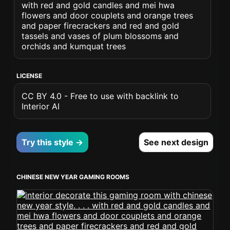
with red and gold candles and mei hwa
flowers and door couplets and orange trees
and paper firecrackers and red and gold
tassels and vases of plum blossoms and
orchids and kumquat trees
LICENSE
CC BY 4.0 - Free to use with backlink to
Interior AI
Try this style →
See next design
CHINESE NEW YEAR GAMING ROOMS