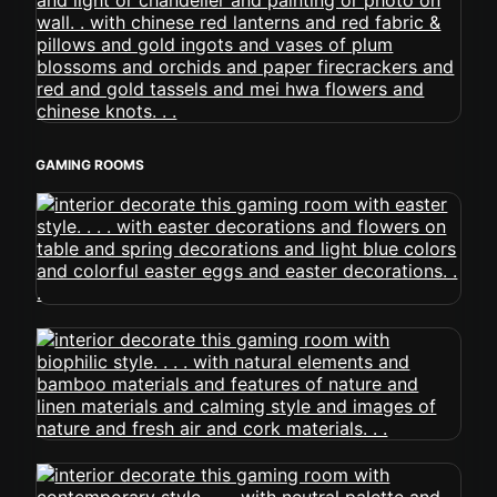
GAMING ROOMS