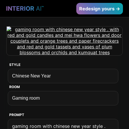
INTERIOR
AI
™
Redesign yours →
STYLE
ROOM
PROMPT
gaming room with chinese new year style .