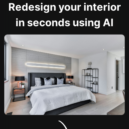
Redesign your interior
in seconds using AI