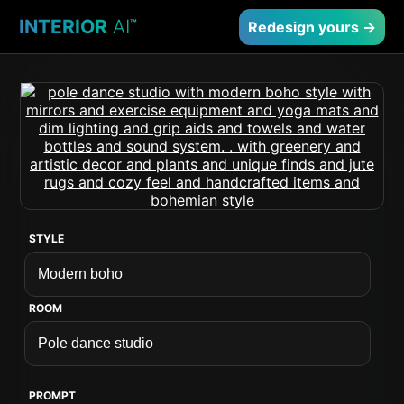
INTERIOR
AI
™
Redesign yours →
STYLE
ROOM
PROMPT