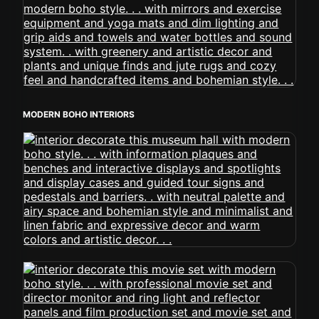
MODERN BOHO INTERIORS