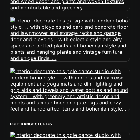
POLE DANCE STUDIOS