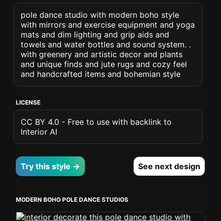
pole dance studio with modern boho style
with mirrors and exercise equipment and yoga
mats and dim lighting and grip aids and
towels and water bottles and sound system. .
with greenery and artistic decor and plants
and unique finds and jute rugs and cozy feel
and handcrafted items and bohemian style
LICENSE
CC BY 4.0 - Free to use with backlink to
Interior AI
Try this style →
See next design
MODERN BOHO POLE DANCE STUDIOS