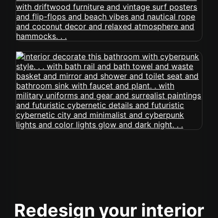
Redesign your interior