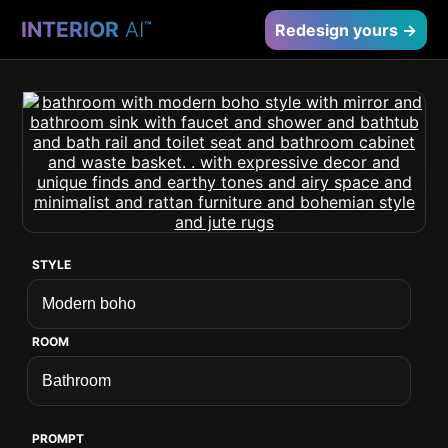
INTERIOR
AI
™
Redesign yours →
STYLE
ROOM
PROMPT