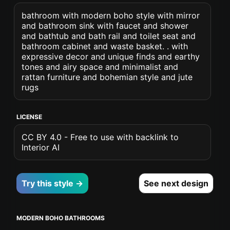
bathroom with modern boho style with mirror
and bathroom sink with faucet and shower
and bathtub and bath rail and toilet seat and
bathroom cabinet and waste basket. . with
expressive decor and unique finds and earthy
tones and airy space and minimalist and
rattan furniture and bohemian style and jute
rugs
LICENSE
CC BY 4.0 - Free to use with backlink to
Interior AI
Try this style →
See next design
MODERN BOHO BATHROOMS