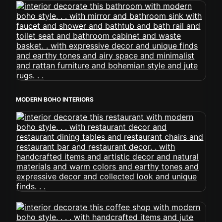
MODERN BOHO INTERIORS