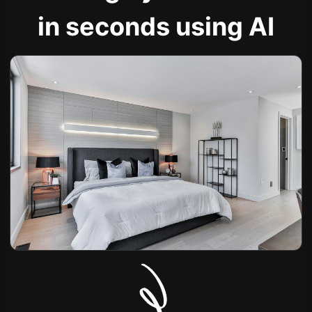
in seconds using AI