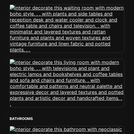
BATHROOMS