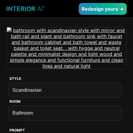
INTERIOR
AI
™
Redesign yours →
STYLE
ROOM
PROMPT