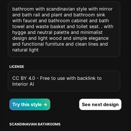
bathroom with scandinavian style with mirror
and bath rail and plant and bathroom sink
with faucet and bathroom cabinet and bath
towel and waste basket and toilet seat. . with
hygge and neutral palette and minimalist
design and light wood and simple elegance
and functional furniture and clean lines and
natural light
LICENSE
CC BY 4.0 - Free to use with backlink to
Interior AI
Try this style →
See next design
SCANDINAVIAN BATHROOMS