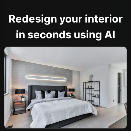
Redesign your interior
in seconds using AI