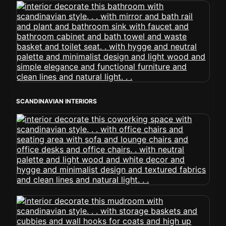
SCANDINAVIAN INTERIORS