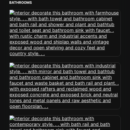
BATHROOMS