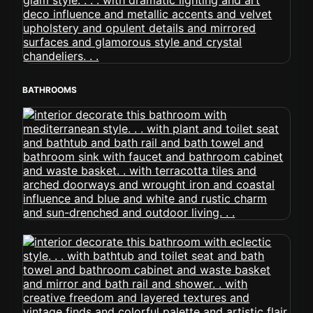
BATHROOMS