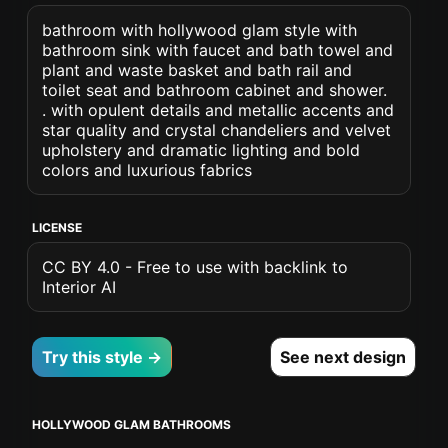
bathroom with hollywood glam style with
bathroom sink with faucet and bath towel and
plant and waste basket and bath rail and
toilet seat and bathroom cabinet and shower.
. with opulent details and metallic accents and
star quality and crystal chandeliers and velvet
upholstery and dramatic lighting and bold
colors and luxurious fabrics
LICENSE
CC BY 4.0 - Free to use with backlink to
Interior AI
Try this style →
See next design
HOLLYWOOD GLAM BATHROOMS