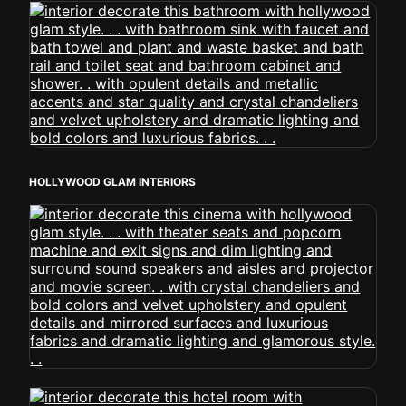
HOLLYWOOD GLAM INTERIORS