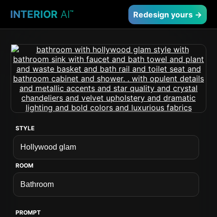
INTERIOR
AI
™
Redesign yours →
STYLE
ROOM
PROMPT