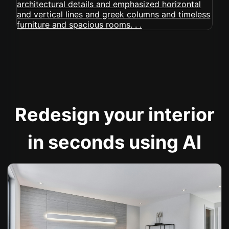
Redesign your interior
in seconds using AI