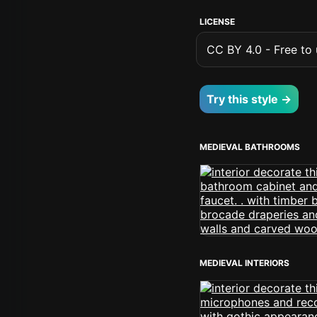
LICENSE
CC BY 4.0 - Free to u
Try this style →
MEDIEVAL BATHROOMS
MEDIEVAL INTERIORS