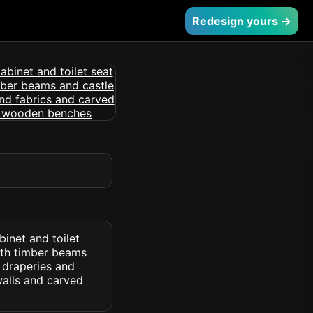
Redesign yours →
inet and toilet
ith timber beams
e draperies and
walls and carved