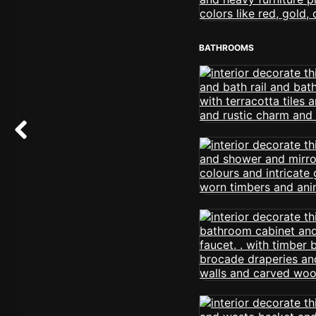
BATHROOMS