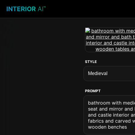
INTERIOR
AI
™
STYLE
PROMPT
bathroom with medie
seat and mirror and
and castle interior 
fabrics and carved 
wooden benches