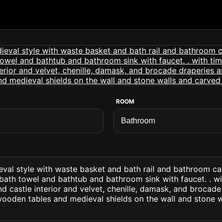
ROOM
val style with waste basket and bath rail and bathroom cab
 bath towel and bathtub and bathroom sink with faucet. . w
and castle interior and velvet, chenille, damask, and brocad
wooden tables and medieval shields on the wall and stone 