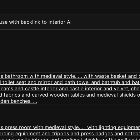
se with backlink to Interior AI