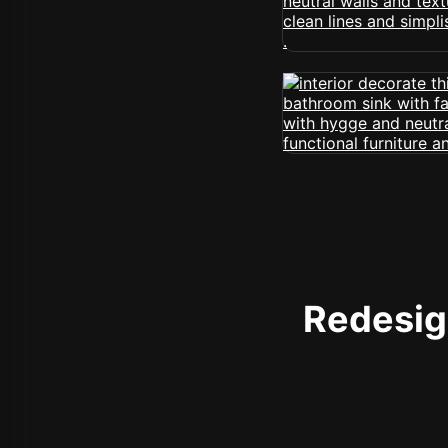
Redesign