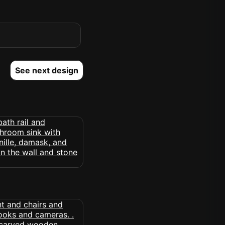
See next design