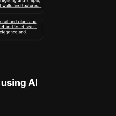
 using AI