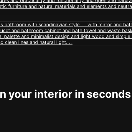
 your interior in seconds