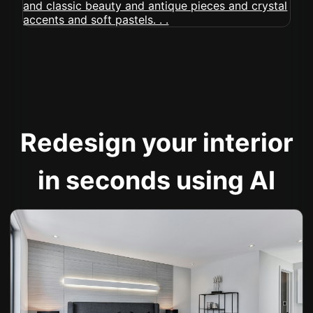
Redesign your interior
in seconds using AI