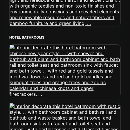
HOTEL BATHROOMS