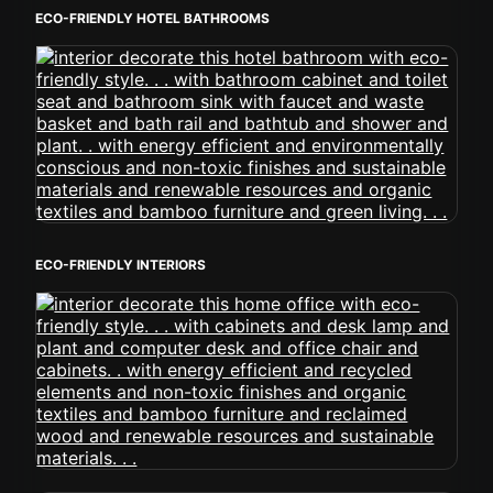
ECO-FRIENDLY HOTEL BATHROOMS
ECO-FRIENDLY INTERIORS