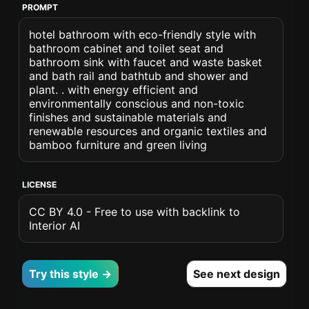
PROMPT
hotel bathroom with eco-friendly style with
bathroom cabinet and toilet seat and
bathroom sink with faucet and waste basket
and bath rail and bathtub and shower and
plant. . with energy efficient and
environmentally conscious and non-toxic
finishes and sustainable materials and
renewable resources and organic textiles and
bamboo furniture and green living
LICENSE
CC BY 4.0 - Free to use with backlink to
Interior AI
Try this style →
See next design