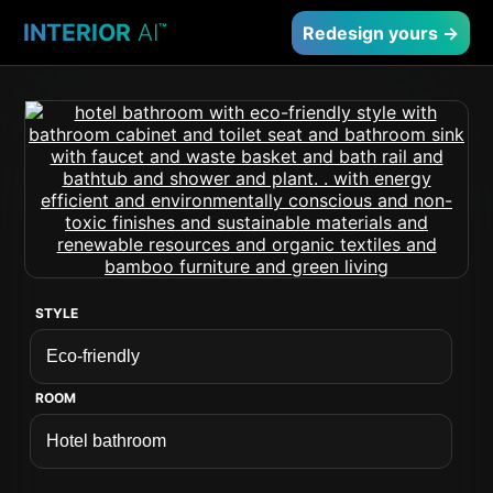
INTERIOR
AI
™
Redesign yours →
STYLE
ROOM