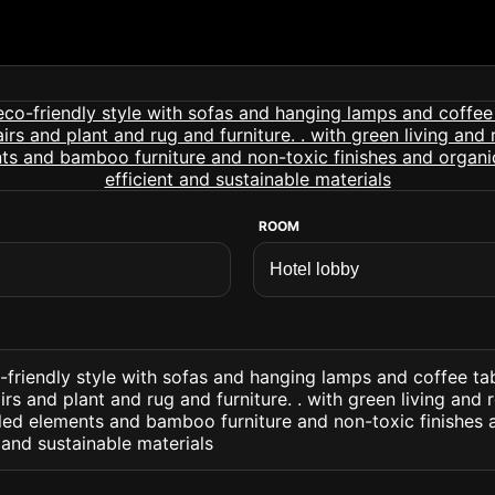
ROOM
-friendly style with sofas and hanging lamps and coffee ta
rs and plant and rug and furniture. . with green living and
ed elements and bamboo furniture and non-toxic finishes a
 and sustainable materials