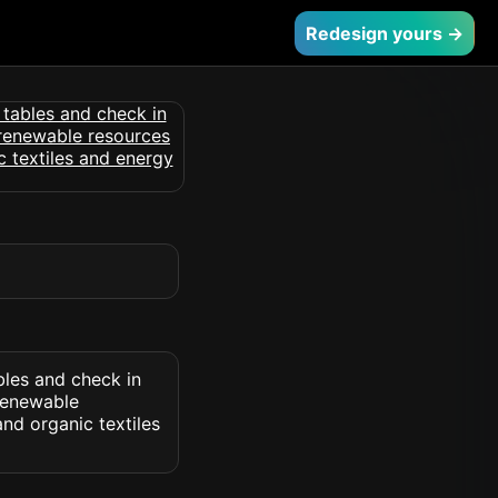
Redesign yours →
bles and check in
 renewable
nd organic textiles