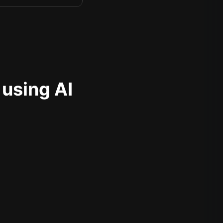
 using AI