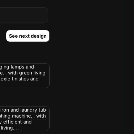
See next design