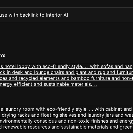
se with backlink to Interior AI
BYS