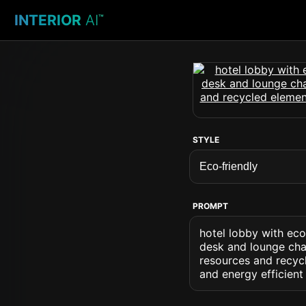
INTERIOR
AI
™
STYLE
PROMPT
hotel lobby with eco
desk and lounge chai
resources and recycl
and energy efficient