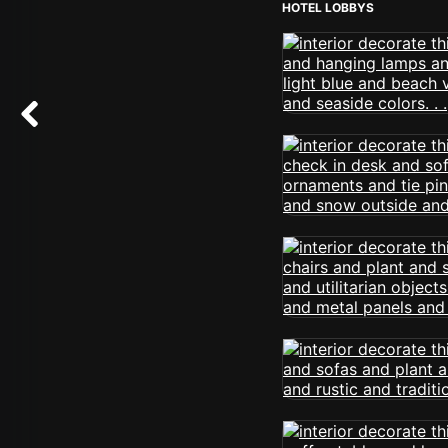
HOTEL LOBBYS