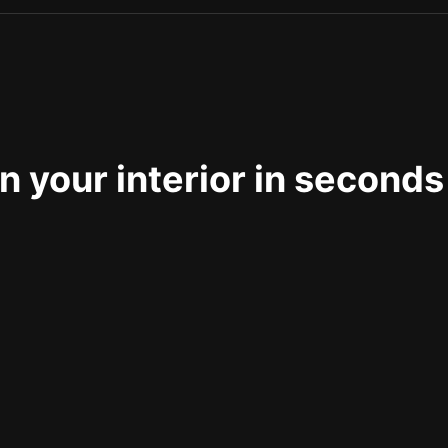
 your interior in seconds