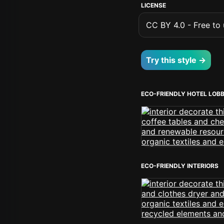
LICENSE
CC BY 4.0 - Free to u
Try this style →
ECO-FRIENDLY HOTEL LOB
ECO-FRIENDLY INTERIORS