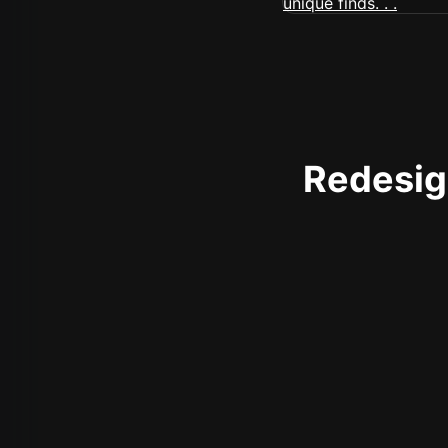
Redesign