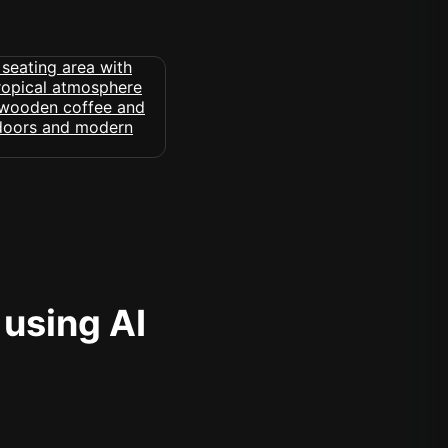
 using AI