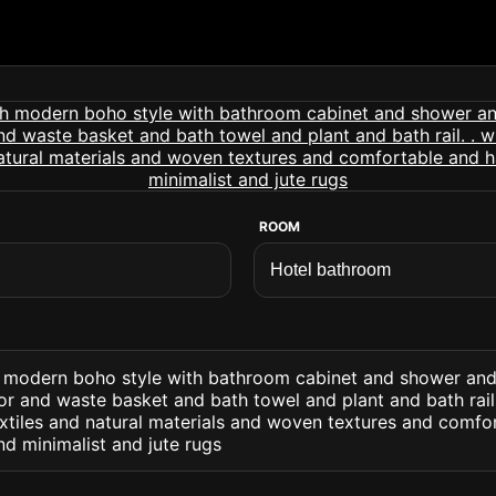
ROOM
 modern boho style with bathroom cabinet and shower an
or and waste basket and bath towel and plant and bath rail
extiles and natural materials and woven textures and comfo
d minimalist and jute rugs