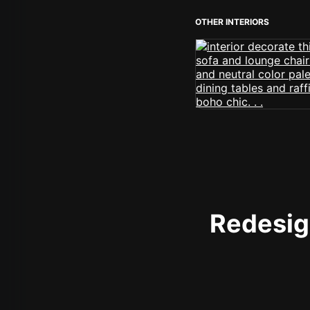
OTHER INTERIORS
Redesign