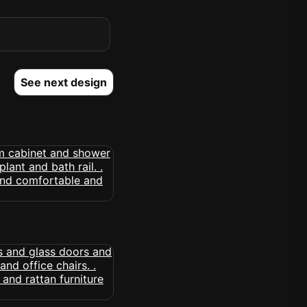
See next design