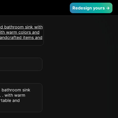
Redesign yours →
d bathroom sink
. . with warm
rtable and