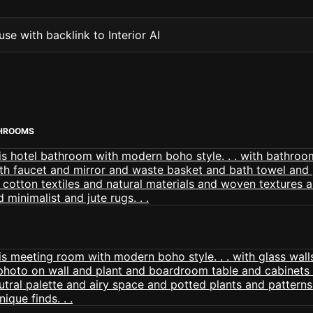
se with backlink to Interior AI
THROOMS