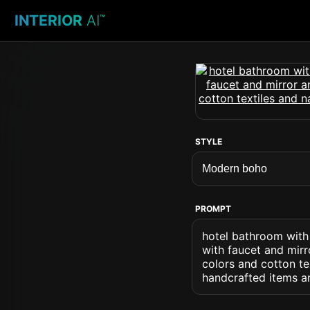
INTERIOR
AI
™
STYLE
PROMPT
hotel bathroom with
with faucet and mirr
colors and cotton t
handcrafted items an