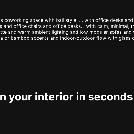
 your interior in seconds