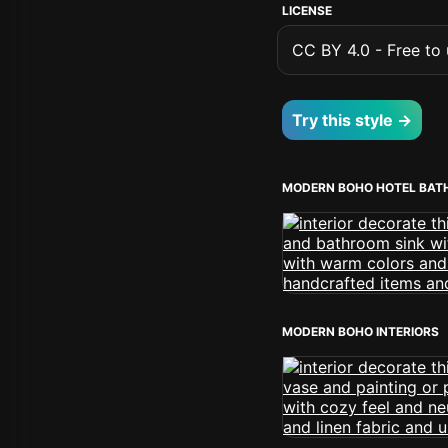
LICENSE
CC BY 4.0 - Free to u
Try this style →
MODERN BOHO HOTEL BA
MODERN BOHO INTERIORS