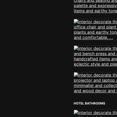
HOTEL BATHROOMS