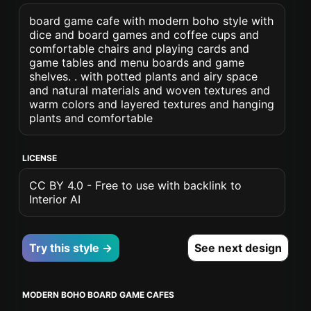
board game cafe with modern boho style with
dice and board games and coffee cups and
comfortable chairs and playing cards and
game tables and menu boards and game
shelves. . with potted plants and airy space
and natural materials and woven textures and
warm colors and layered textures and hanging
plants and comfortable
LICENSE
CC BY 4.0 - Free to use with backlink to
Interior AI
Try this style →
See next design
MODERN BOHO BOARD GAME CAFES