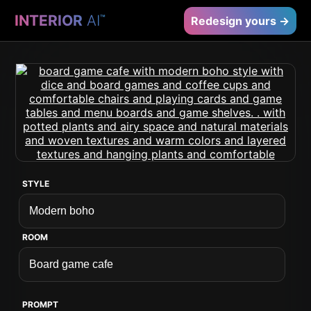
INTERIOR
AI
™
Redesign yours →
STYLE
ROOM
PROMPT