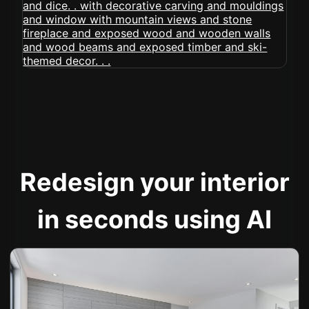
Redesign your interior
in seconds using AI