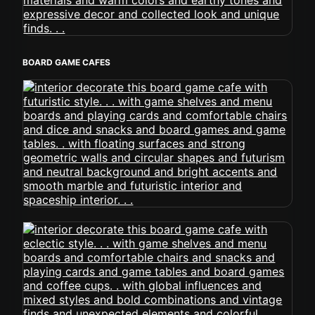
BOARD GAME CAFES