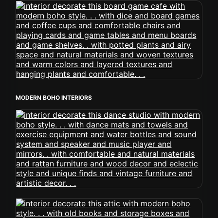
MODERN BOHO INTERIORS