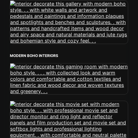
MODERN BOHO INTERIORS