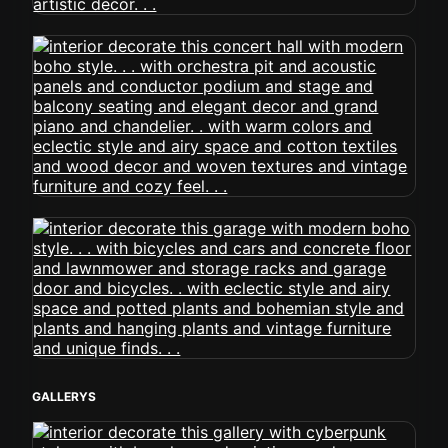
GALLERYS