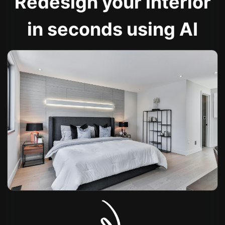
Redesign your interior
in seconds using AI