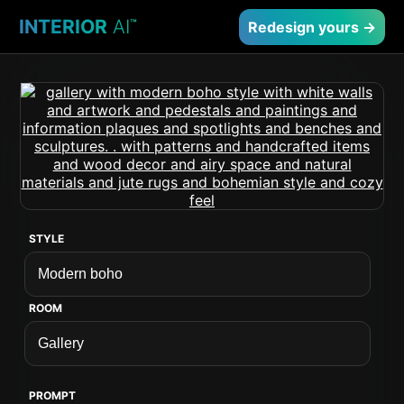
INTERIOR
AI
™
Redesign yours →
STYLE
ROOM
PROMPT