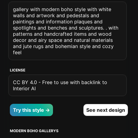
gallery with modern boho style with white
walls and artwork and pedestals and
paintings and information plaques and
spotlights and benches and sculptures. . with
patterns and handcrafted items and wood
decor and airy space and natural materials
and jute rugs and bohemian style and cozy
feel
LICENSE
CC BY 4.0 - Free to use with backlink to
Interior AI
Try this style →
See next design
MODERN BOHO GALLERYS