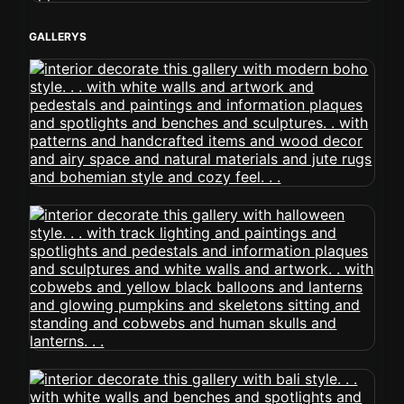
GALLERYS