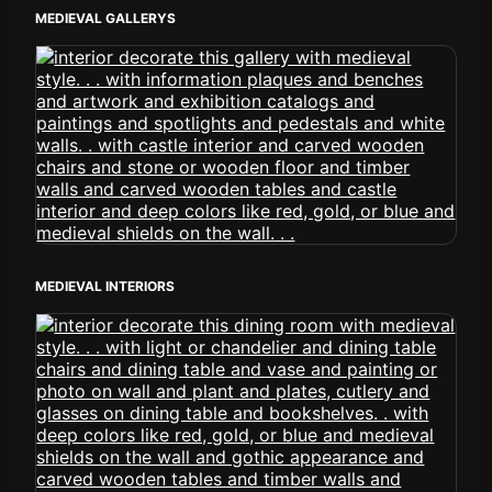
MEDIEVAL GALLERYS
MEDIEVAL INTERIORS