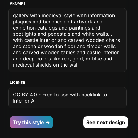
PROMPT
gallery with medieval style with information
plaques and benches and artwork and
exhibition catalogs and paintings and
spotlights and pedestals and white walls. .
with castle interior and carved wooden chairs
and stone or wooden floor and timber walls
and carved wooden tables and castle interior
and deep colors like red, gold, or blue and
medieval shields on the wall
LICENSE
CC BY 4.0 - Free to use with backlink to
Interior AI
Try this style →
See next design