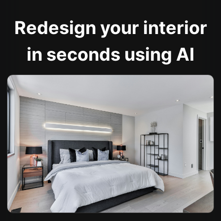
Redesign your interior
in seconds using AI