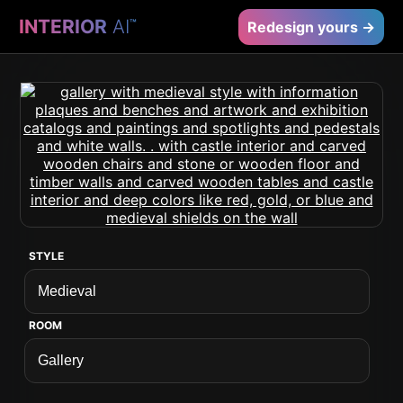
INTERIOR
AI
™
Redesign yours →
STYLE
ROOM