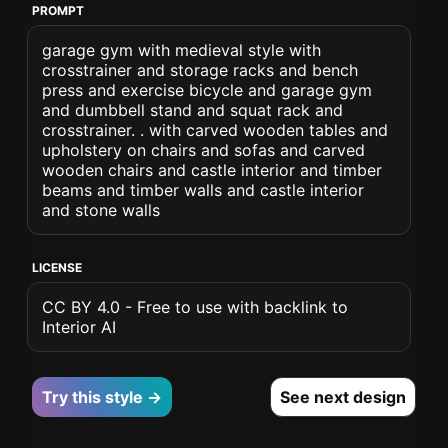
PROMPT
garage gym with medieval style with
crosstrainer and storage racks and bench
press and exercise bicycle and garage gym
and dumbbell stand and squat rack and
crosstrainer. . with carved wooden tables and
upholstery on chairs and sofas and carved
wooden chairs and castle interior and timber
beams and timber walls and castle interior
and stone walls
LICENSE
CC BY 4.0 - Free to use with backlink to
Interior AI
Try this style →
See next design