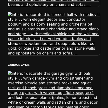
GARAGE GYMS