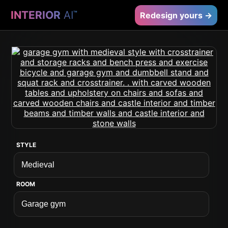
INTERIOR
AI
™
Redesign yours →
STYLE
ROOM