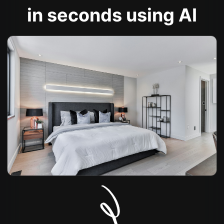
in seconds using AI