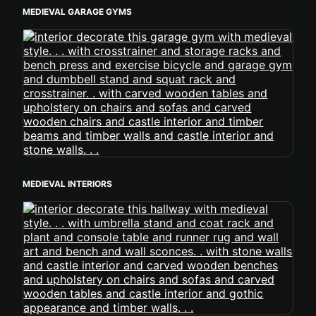
MEDIEVAL GARAGE GYMS
MEDIEVAL INTERIORS