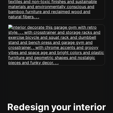
Redesign your interior