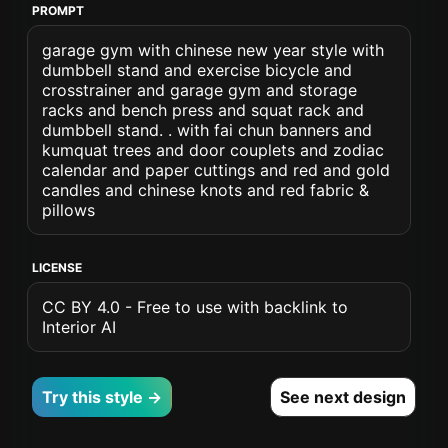
PROMPT
garage gym with chinese new year style with
dumbbell stand and exercise bicycle and
crosstrainer and garage gym and storage
racks and bench press and squat rack and
dumbbell stand. . with fai chun banners and
kumquat trees and door couplets and zodiac
calendar and paper cuttings and red and gold
candles and chinese knots and red fabric &
pillows
LICENSE
CC BY 4.0 - Free to use with backlink to
Interior AI
Try this style →
See next design