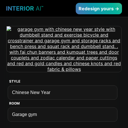
INTERIOR
AI
™
Redesign yours →
STYLE
ROOM