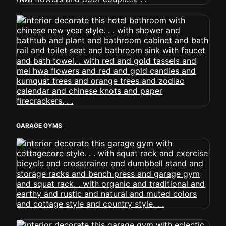
GARAGE GYMS