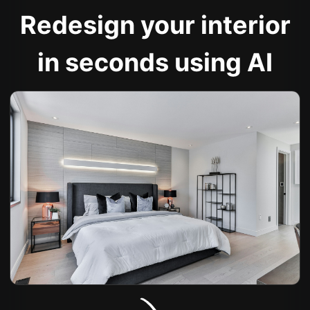
Redesign your interior
in seconds using AI