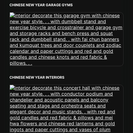
CHINESE NEW YEAR GARAGE GYMS
CHINESE NEW YEAR INTERIORS