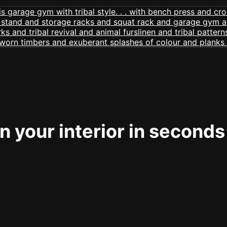
 your interior in seconds