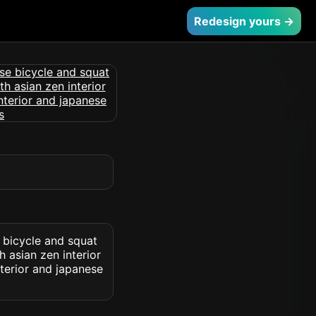
Redesign yours →
 bicycle and squat
 asian zen interior
nterior and japanese