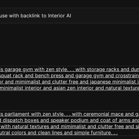
se with backlink to Interior AI