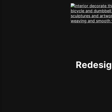
Redesign