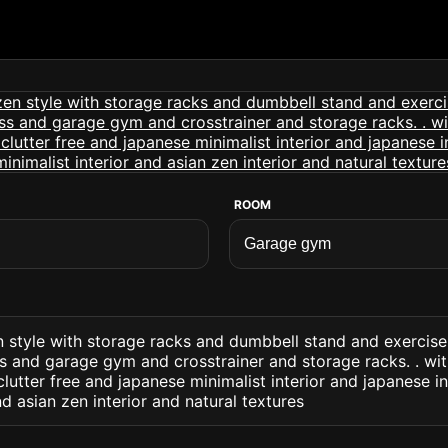
ROOM
 style with storage racks and dumbbell stand and exercise
 and garage gym and crosstrainer and storage racks. . with
lutter free and japanese minimalist interior and japanese i
nd asian zen interior and natural textures