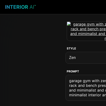
INTERIOR
AI
™
STYLE
PROMPT
garage gym with zen
rack and bench press
and mimimalist and c
minimalist interior a