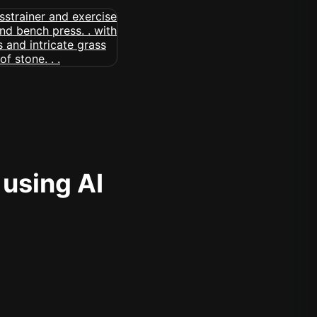
 using AI