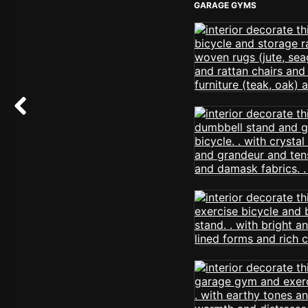
GARAGE GYMS