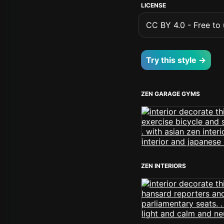
LICENSE
CC BY 4.0 - Free to u
Try this style →
ZEN GARAGE GYMS
ZEN INTERIORS