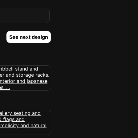
See next design