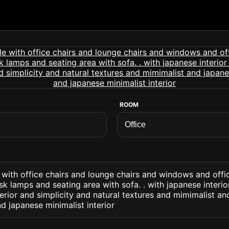
ROOM
e with office chairs and lounge chairs and windows and offi
k lamps and seating area with sofa. . with japanese interio
nterior and simplicity and natural textures and mimimalist a
nd japanese minimalist interior