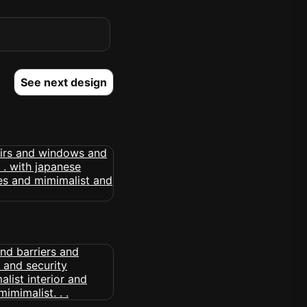
See next design