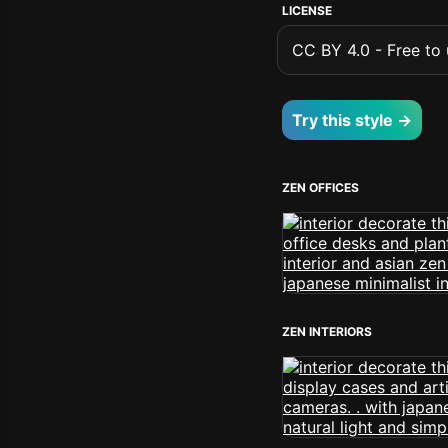
LICENSE
CC BY 4.0 - Free to u
Try this style →
ZEN OFFICES
ZEN INTERIORS