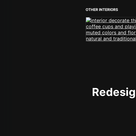
OTHER INTERIORS
Redesign