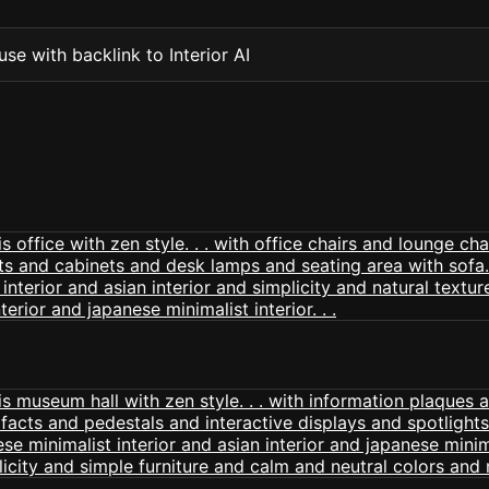
se with backlink to Interior AI