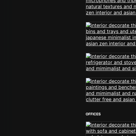
OFFICES