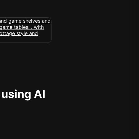
 using AI