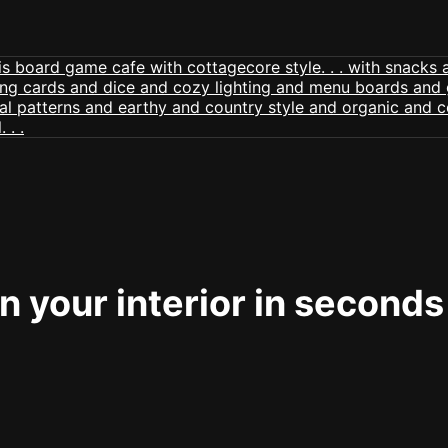
 your interior in seconds