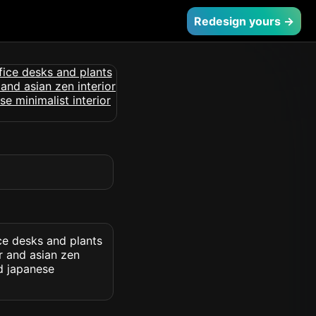
Redesign yours →
ce desks and plants
r and asian zen
nd japanese