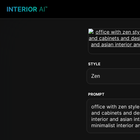
INTERIOR
AI
™
STYLE
PROMPT
office with zen styl
and cabinets and des
interior and asian i
minimalist interior a