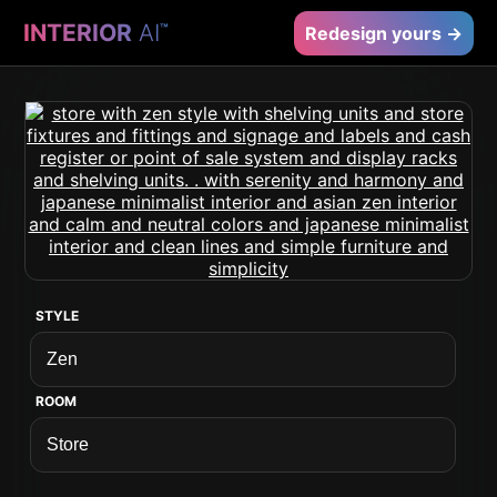
INTERIOR
AI
™
Redesign yours →
STYLE
ROOM