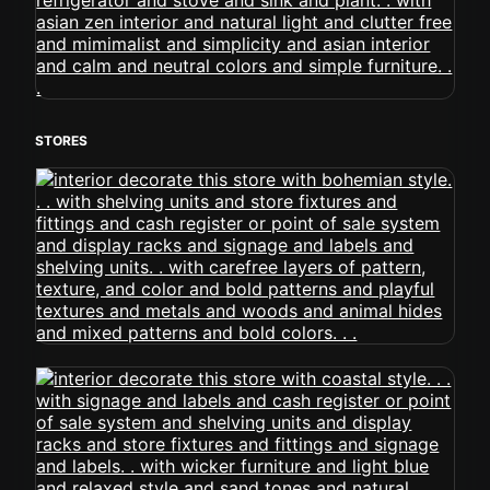
STORES