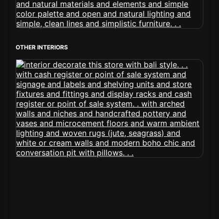
OTHER INTERIORS