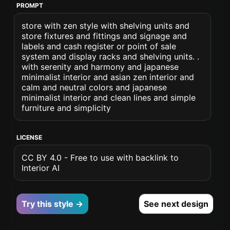
PROMPT
store with zen style with shelving units and
store fixtures and fittings and signage and
labels and cash register or point of sale
system and display racks and shelving units. .
with serenity and harmony and japanese
minimalist interior and asian zen interior and
calm and neutral colors and japanese
minimalist interior and clean lines and simple
furniture and simplicity
LICENSE
CC BY 4.0 - Free to use with backlink to
Interior AI
Try this style →
See next design