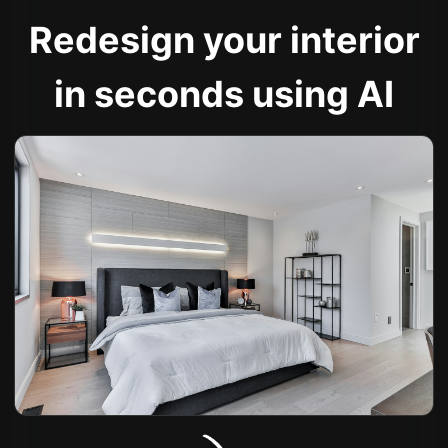
Redesign your interior
in seconds using AI