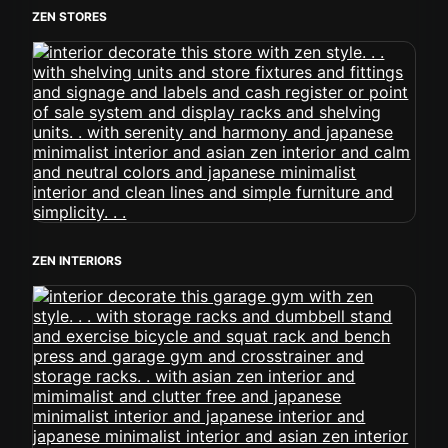
ZEN STORES
ZEN INTERIORS