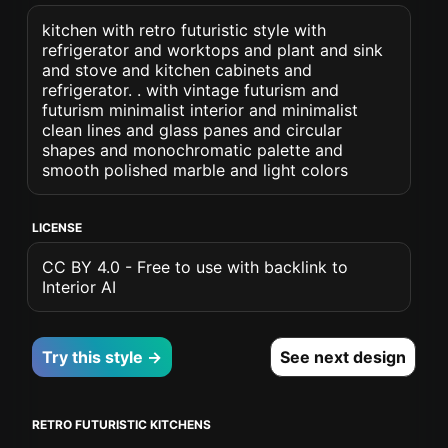
kitchen with retro futuristic style with
refrigerator and worktops and plant and sink
and stove and kitchen cabinets and
refrigerator. . with vintage futurism and
futurism minimalist interior and minimalist
clean lines and glass panes and circular
shapes and monochromatic palette and
smooth polished marble and light colors
LICENSE
CC BY 4.0 - Free to use with backlink to
Interior AI
Try this style →
See next design
RETRO FUTURISTIC KITCHENS