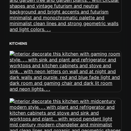
KITCHENS