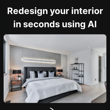
Redesign your interior
in seconds using AI