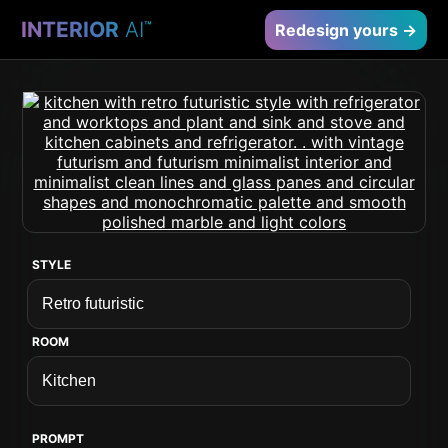
INTERIOR
AI
™
Redesign yours →
STYLE
ROOM
PROMPT