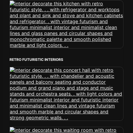
RETRO FUTURISTIC INTERIORS