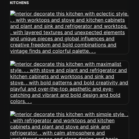
KITCHENS