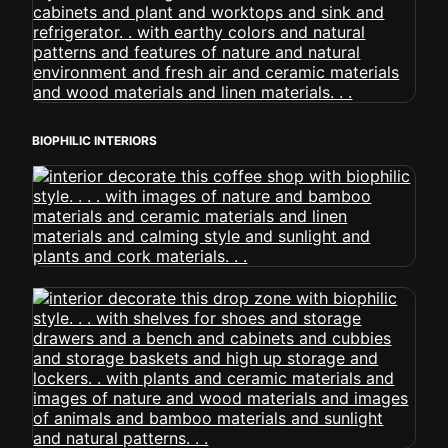
BIOPHILIC INTERIORS