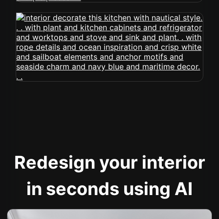
Redesign your interior
in seconds using AI