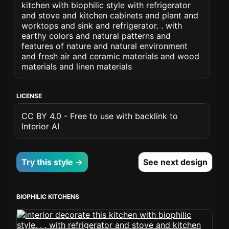
kitchen with biophilic style with refrigerator
and stove and kitchen cabinets and plant and
worktops and sink and refrigerator. . with
earthy colors and natural patterns and
features of nature and natural environment
and fresh air and ceramic materials and wood
materials and linen materials
LICENSE
CC BY 4.0 - Free to use with backlink to
Interior AI
Try this style →
See next design
BIOPHILIC KITCHENS