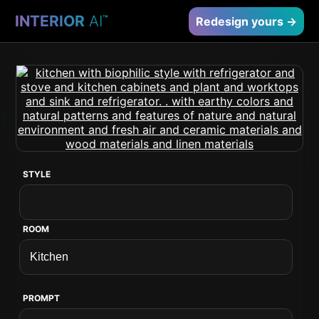
INTERIOR
AI
™
Redesign yours →
STYLE
ROOM
PROMPT