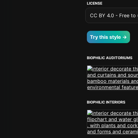
LICENSE
CC BY 4.0 - Free to u
Try this style →
BIOPHILIC AUDITORIUMS
BIOPHILIC INTERIORS