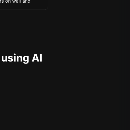
 using AI