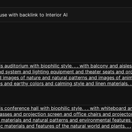
se with backlink to Interior AI