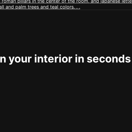
 your interior in seconds