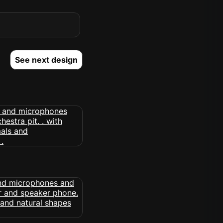
See next design