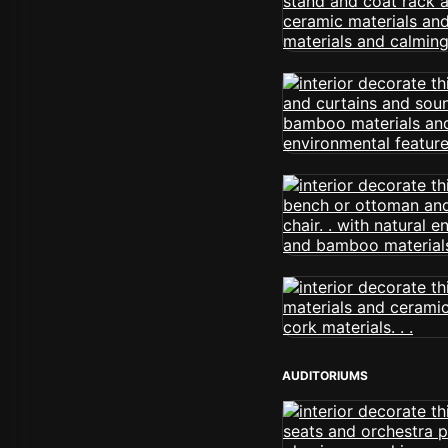
AUDITORIUMS