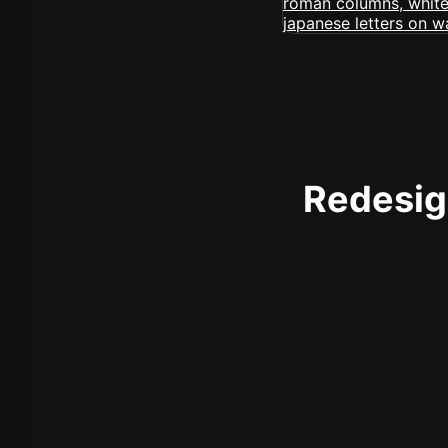
Redesign