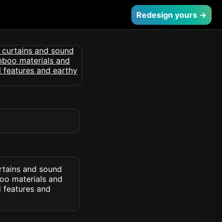
Redesign yours →
urtains and sound
boo materials and
l features and