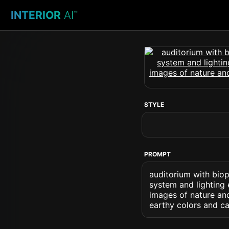
INTERIOR
AI
™
STYLE
PROMPT
auditorium with biop
system and lighting 
images of nature an
earthy colors and ca