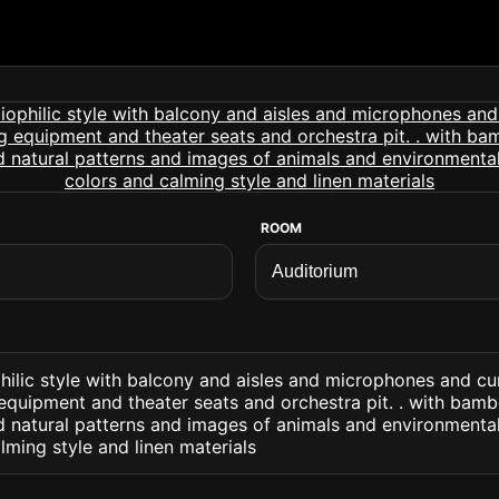
ROOM
hilic style with balcony and aisles and microphones and c
equipment and theater seats and orchestra pit. . with bam
d natural patterns and images of animals and environmenta
lming style and linen materials