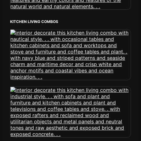
KITCHEN LIVING COMBOS