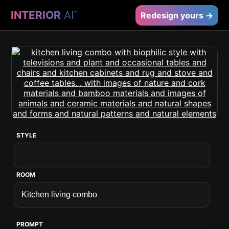
INTERIOR
AI
™
Redesign yours →
STYLE
ROOM
PROMPT