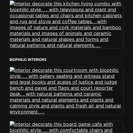
BIOPHILIC INTERIORS