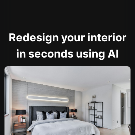
Redesign your interior
in seconds using AI