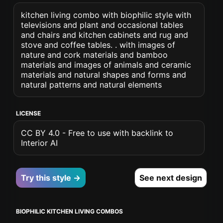
kitchen living combo with biophilic style with
televisions and plant and occasional tables
and chairs and kitchen cabinets and rug and
stove and coffee tables. . with images of
nature and cork materials and bamboo
materials and images of animals and ceramic
materials and natural shapes and forms and
natural patterns and natural elements
LICENSE
CC BY 4.0 - Free to use with backlink to
Interior AI
Try this style →
See next design
BIOPHILIC KITCHEN LIVING COMBOS