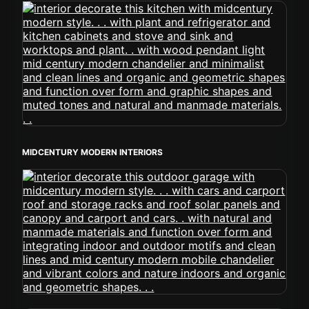
MIDCENTURY MODERN INTERIORS