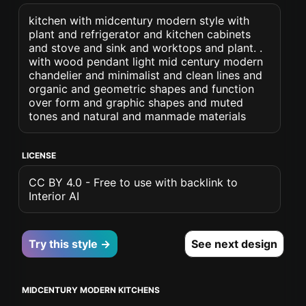
kitchen with midcentury modern style with
plant and refrigerator and kitchen cabinets
and stove and sink and worktops and plant. .
with wood pendant light mid century modern
chandelier and minimalist and clean lines and
organic and geometric shapes and function
over form and graphic shapes and muted
tones and natural and manmade materials
LICENSE
CC BY 4.0 - Free to use with backlink to
Interior AI
Try this style →
See next design
MIDCENTURY MODERN KITCHENS