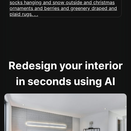
Redesign your interior
in seconds using AI