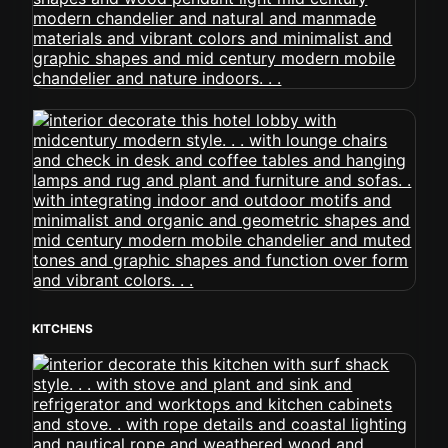
KITCHENS