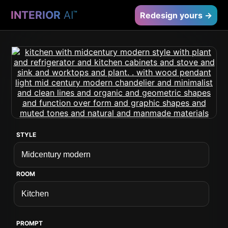
INTERIOR
AI
™
Redesign yours →
STYLE
ROOM
PROMPT