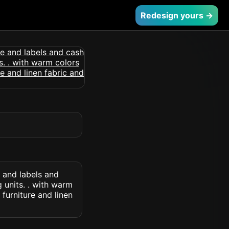
Redesign yours →
 and labels and
g units. . with warm
furniture and linen