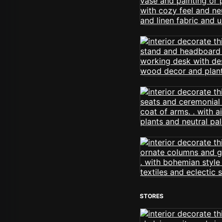
STORES