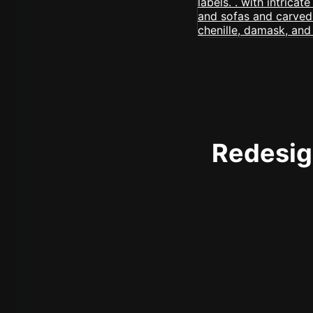
Redesign