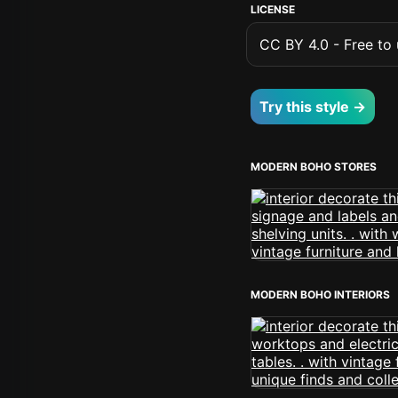
LICENSE
CC BY 4.0 - Free to u
Try this style →
MODERN BOHO STORES
MODERN BOHO INTERIORS