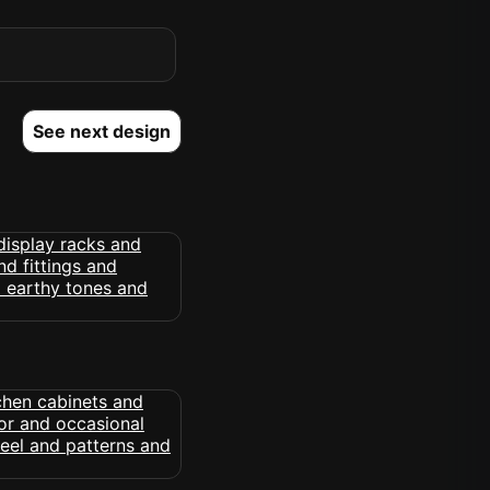
See next design