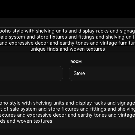
ROOM
ho style with shelving units and display racks and signage
t of sale system and store fixtures and fittings and shelvin
extures and expressive decor and earthy tones and vintage 
inds and woven textures