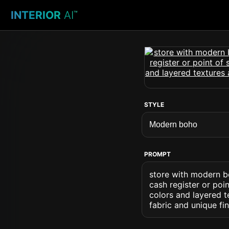
INTERIOR
AI
™
STYLE
PROMPT
store with modern bo
cash register or poin
colors and layered t
fabric and unique f