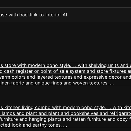
se with backlink to Interior AI