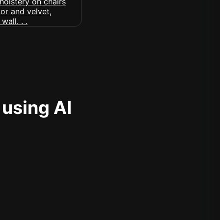
 using AI