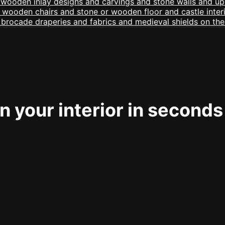
 your interior in seconds