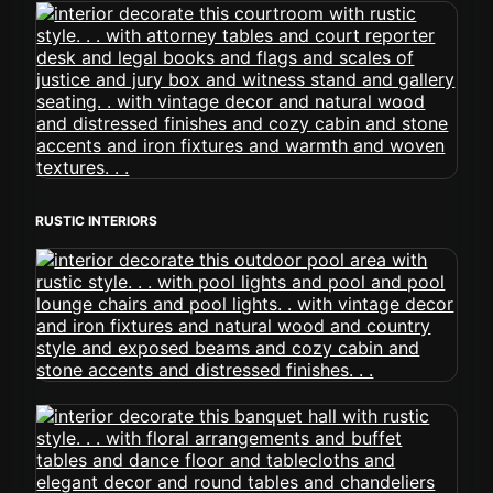
RUSTIC INTERIORS