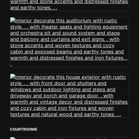
COURTROOMS