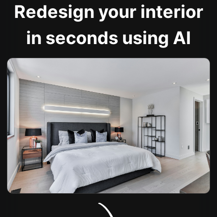
Redesign your interior
in seconds using AI