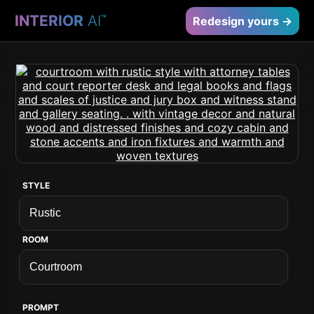
INTERIOR
AI
™
Redesign yours →
STYLE
ROOM
PROMPT