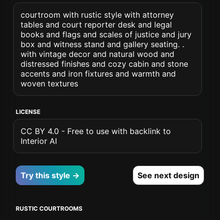
courtroom with rustic style with attorney
tables and court reporter desk and legal
books and flags and scales of justice and jury
box and witness stand and gallery seating. .
with vintage decor and natural wood and
distressed finishes and cozy cabin and stone
accents and iron fixtures and warmth and
woven textures
LICENSE
CC BY 4.0 - Free to use with backlink to
Interior AI
Try this style →
See next design
RUSTIC COURTROOMS