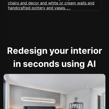
Redesign your interior
in seconds using AI