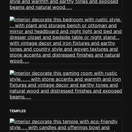
TEMPLES