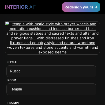
INTERIOR
AI
™
Redesign yours →
STYLE
ROOM
PROMPT