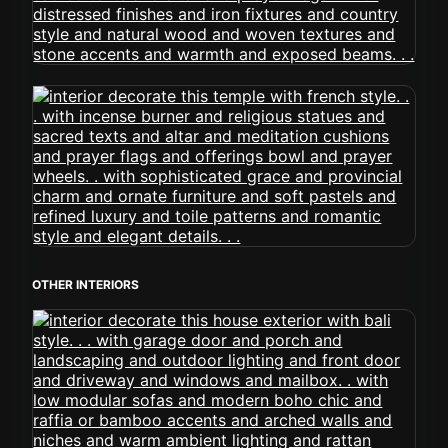
OTHER INTERIORS