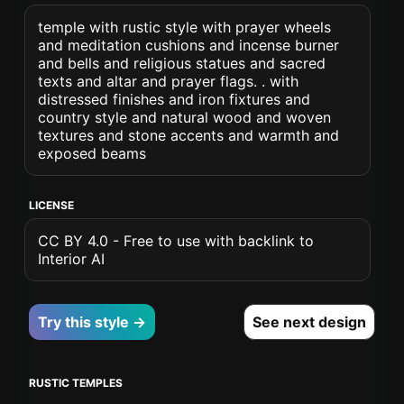
temple with rustic style with prayer wheels
and meditation cushions and incense burner
and bells and religious statues and sacred
texts and altar and prayer flags. . with
distressed finishes and iron fixtures and
country style and natural wood and woven
textures and stone accents and warmth and
exposed beams
LICENSE
CC BY 4.0 - Free to use with backlink to
Interior AI
Try this style →
See next design
RUSTIC TEMPLES