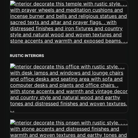
RUSTIC INTERIORS