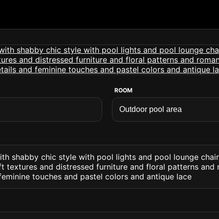
ROOM
th shabby chic style with pool lights and pool lounge chai
oft textures and distressed furniture and floral patterns and
 feminine touches and pastel colors and antique lace