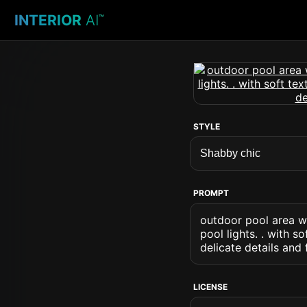
INTERIOR
AI
™
STYLE
PROMPT
outdoor pool area wi
pool lights. . with s
delicate details and
LICENSE