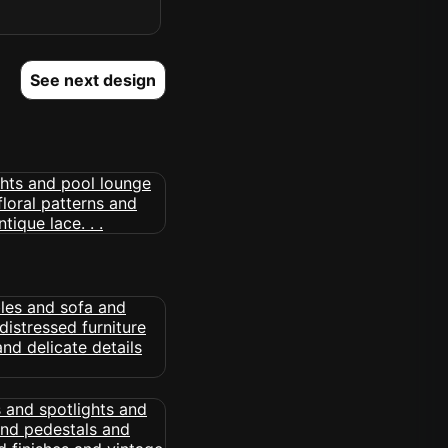
See next design