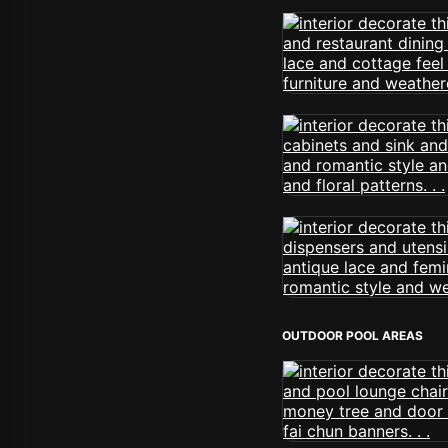
OUTDOOR POOL AREAS