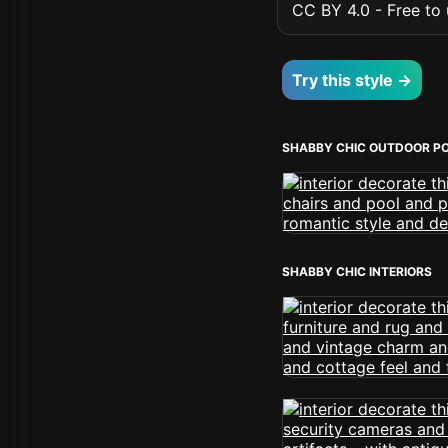
CC BY 4.0 - Free to u
Try this style →
SHABBY CHIC OUTDOOR P
SHABBY CHIC INTERIORS