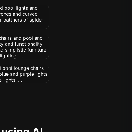
 using AI