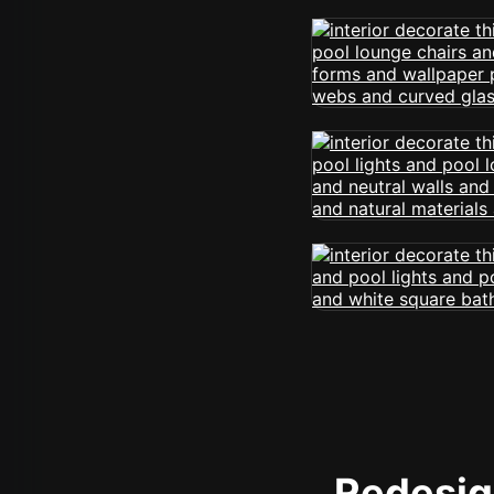
Redesign