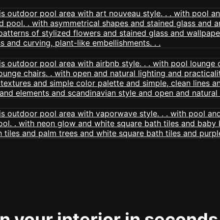
 your interior in seconds