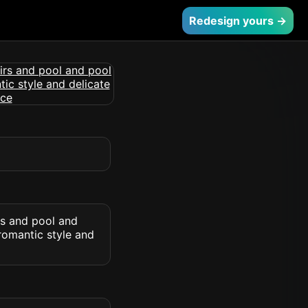
Redesign yours →
rs and pool and
 romantic style and