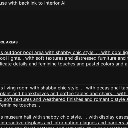
se with backlink to Interior AI
OOL AREAS